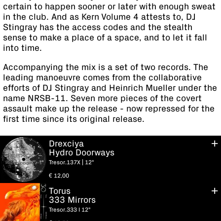
certain to happen sooner or later with enough sweat
in the club. And as Kern Volume 4 attests to, DJ
Stingray has the access codes and the stealth
sense to make a place of a space, and to let it fall
into time.
Accompanying the mix is a set of two records. The
leading manoeuvre comes from the collaborative
efforts of DJ Stingray and Heinrich Mueller under the
name NRSB-11. Seven more pieces of the covert
assault make up the release - now repressed for the
first time since its original release.
Drexciya
Hydro Doorways
Tresor.137X | 12"
€
12,00
Torus
333 Mirrors
Tresor.333 I 12"