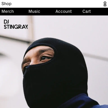
Shop
Merch
Music
Account
Cart