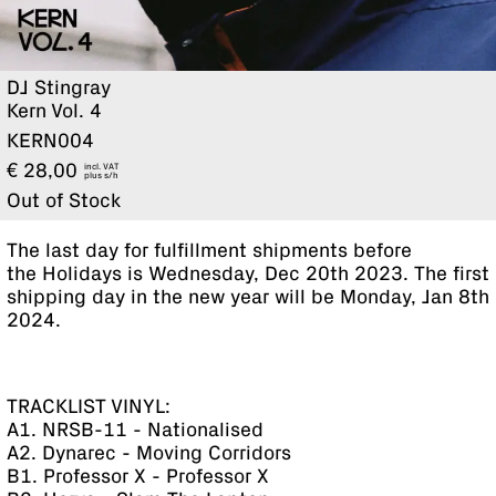
DJ Stingray
Kern Vol. 4
KERN004
€
28,00
incl. VAT
plus
Out of Stock
The last day for fulfillment shipments before
the Holidays is Wednesday, Dec 20th 2023. The first
shipping day in the new year will be Monday, Jan 8th
2024.
TRACKLIST VINYL:
A1. NRSB-11 - Nationalised
A2. Dynarec - Moving Corridors
B1. Professor X - Professor X