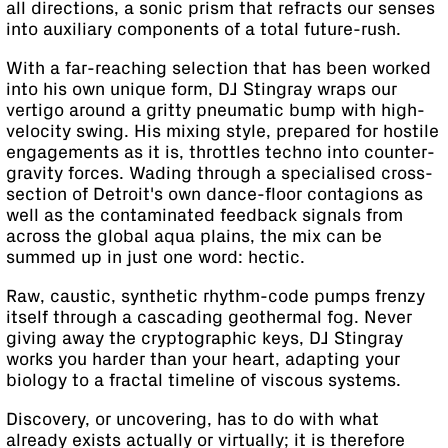
all directions, a sonic prism that refracts our senses
into auxiliary components of a total future-rush.
With a far-reaching selection that has been worked
into his own unique form, DJ Stingray wraps our
vertigo around a gritty pneumatic bump with high-
velocity swing. His mixing style, prepared for hostile
engagements as it is, throttles techno into counter-
gravity forces. Wading through a specialised cross-
section of Detroit's own dance-floor contagions as
well as the contaminated feedback signals from
across the global aqua plains, the mix can be
summed up in just one word: hectic.
Raw, caustic, synthetic rhythm-code pumps frenzy
itself through a cascading geothermal fog. Never
giving away the cryptographic keys, DJ Stingray
works you harder than your heart, adapting your
biology to a fractal timeline of viscous systems.
Discovery, or uncovering, has to do with what
already exists actually or virtually; it is therefore