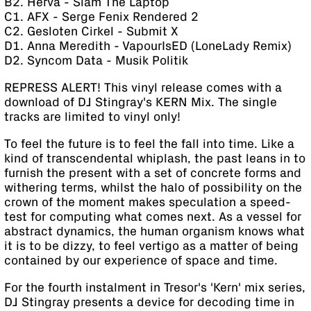
B2. Herva - Slam The Laptop
C1. AFX - Serge Fenix Rendered 2
C2. Gesloten Cirkel - Submit X
D1. Anna Meredith - VapourIsED (LoneLady Remix)
D2. Syncom Data - Musik Politik
REPRESS ALERT! This vinyl release comes with a
download of DJ Stingray's KERN Mix. The single
tracks are limited to vinyl only!
To feel the future is to feel the fall into time. Like a
kind of transcendental whiplash, the past leans in to
furnish the present with a set of concrete forms and
withering terms, whilst the halo of possibility on the
crown of the moment makes speculation a speed-
test for computing what comes next. As a vessel for
abstract dynamics, the human organism knows what
it is to be dizzy, to feel vertigo as a matter of being
contained by our experience of space and time.
For the fourth instalment in Tresor's 'Kern' mix series,
DJ Stingray presents a device for decoding time in