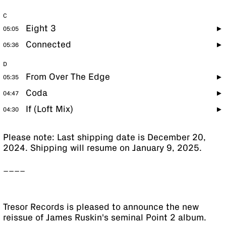
C
Eight 3
05:05
Connected
05:36
D
From Over The Edge
05:35
Coda
04:47
If (Loft Mix)
04:30
Please note: Last shipping date is December 20,
2024. Shipping will resume on January 9, 2025.
____
Tresor Records is pleased to announce the new
reissue of James Ruskin's seminal Point 2 album.