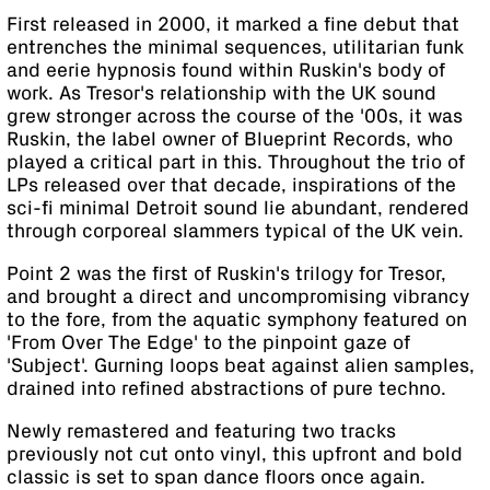
First released in 2000, it marked a fine debut that
entrenches the minimal sequences, utilitarian funk
and eerie hypnosis found within Ruskin's body of
work. As Tresor's relationship with the UK sound
grew stronger across the course of the '00s, it was
Ruskin, the label owner of Blueprint Records, who
played a critical part in this. Throughout the trio of
LPs released over that decade, inspirations of the
sci-fi minimal Detroit sound lie abundant, rendered
through corporeal slammers typical of the UK vein.
Point 2 was the first of Ruskin's trilogy for Tresor,
and brought a direct and uncompromising vibrancy
to the fore, from the aquatic symphony featured on
'From Over The Edge' to the pinpoint gaze of
'Subject'. Gurning loops beat against alien samples,
drained into refined abstractions of pure techno.
Newly remastered and featuring two tracks
previously not cut onto vinyl, this upfront and bold
classic is set to span dance floors once again.