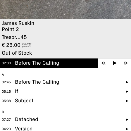
James Ruskin
Point 2
Tresor.145
€
28,00
incl. VAT
plus
Out of Stock
Before The Calling
02:00
A
Before The Calling
02:45
If
05:16
Subject
05:38
B
Detached
07:27
Version
04:23