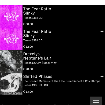
The Fear Ratio
Slinky
Tresor.338 I 2LP
€
30,00
The Fear Ratio
Slinky
Tresor.338 I CD
€
12,00
Drexciya
Neptune's Lair
Tresor.129LPX | Black Vinyl
€
28,00
Shifted Phases
The Cosmic Memoirs Of The Late Great Rupert J. Rosinthrope
Tresor.196CDX | CD
€
13,00