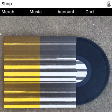
Shop
Merch
Music
Account
Cart