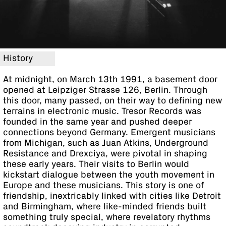
History
At midnight, on March 13th 1991, a basement door
opened at Leipziger Strasse 126, Berlin. Through
this door, many passed, on their way to defining new
terrains in electronic music. Tresor Records was
founded in the same year and pushed deeper
connections beyond Germany. Emergent musicians
from Michigan, such as Juan Atkins, Underground
Resistance and Drexciya, were pivotal in shaping
these early years. Their visits to Berlin would
kickstart dialogue between the youth movement in
Europe and these musicians. This story is one of
friendship, inextricably linked with cities like Detroit
and Birmingham, where like-minded friends built
something truly special, where revelatory rhythms