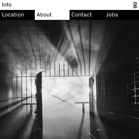
Info
Location
About
Contact
Jobs