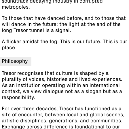
soundtrack decaying industry in corrupted
metropoles.
To those that have danced before, and to those that
will dance in the future: the light at the end of the
long Tresor tunnel is a signal.
A flicker amidst the fog. This is our future. This is our
place.
Philosophy
Tresor recognises that culture is shaped by a
plurality of voices, histories and lived experiences.
As an institution operating within an international
context, we view dialogue not as a slogan but as a
responsibility.
For over three decades, Tresor has functioned as a
site of encounter, between local and global scenes,
artistic disciplines, generations, and communities.
Exchange across difference is foundational to our