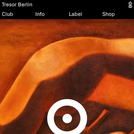
Tresor Berlin
Club
Info
Label
Shop