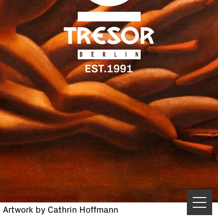
Artwork by Cathrin Hoffmann