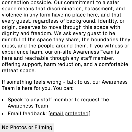
connection possible. Our commitment to a safer
space means that discrimination, harassment, and
violence in any form have no place here, and that
every guest, regardless of background, identity, or
origin, deserves to move through this space with
dignity and freedom. We ask every guest to be
mindful of the space they share, the boundaries they
cross, and the people around them. If you witness or
experience harm, our on-site Awareness Team is
here and reachable through any staff member,
offering support, harm reduction, and a comfortable
retreat space.
If something feels wrong - talk to us, our Awareness
Team is here for you. You can:
Speak to any staff member to request the
Awareness Team
Email feedback:
[email protected]
No Photos or Filming