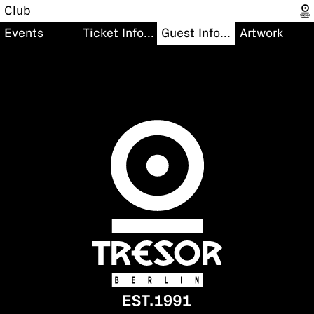
Club
Events
Ticket Information
Guest Information
Artwork