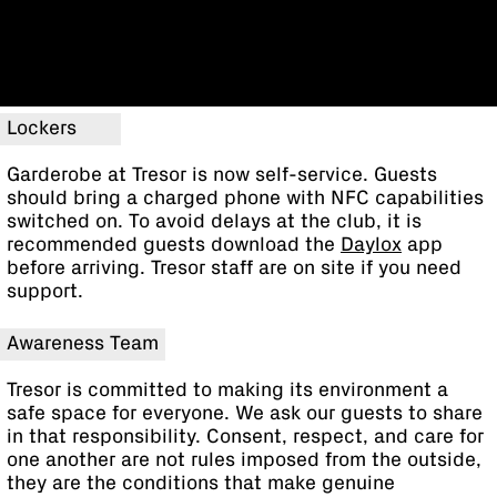
Lockers
Garderobe at Tresor is now self-service. Guests
should bring a charged phone with NFC capabilities
switched on. To avoid delays at the club, it is
recommended guests download the
Daylox
app
before arriving. Tresor staff are on site if you need
support.
Awareness Team
Tresor is committed to making its environment a
safe space for everyone. We ask our guests to share
in that responsibility. Consent, respect, and care for
one another are not rules imposed from the outside,
they are the conditions that make genuine