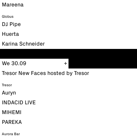
Mareena
Globus
DJ Pipe
Huerta
Karina Schneider
We 30.09
Tresor New Faces hosted by Tresor
Tresor
Auryn
INDACID LIVE
MIHEMI
PAREKA
Aurora Bar