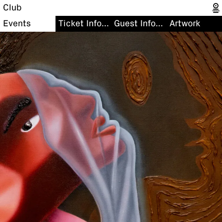
Club
Events
Ticket Information
Guest Information
Artwork