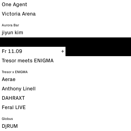
One Agent
Victoria Arena
Aurora Bar
jiyun kim
Fr 11.09
Tresor meets ENIGMA
Tresor x ENIGMA
Aerae
Anthony Linell
DAHRAXT
Feral LIVE
Globus
DjRUM