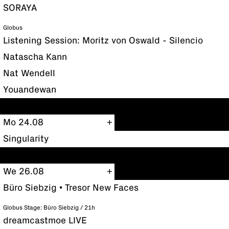
SORAYA
Globus
Listening Session: Moritz von Oswald - Silencio
Natascha Kann
Nat Wendell
Youandewan
Mo 24.08
Singularity
We 26.08
Büro Siebzig • Tresor New Faces
Globus Stage: Büro Siebzig / 21h
dreamcastmoe LIVE