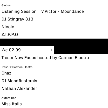
Globus
Listening Session: TV Victor - Moondance
DJ Stingray 313
Nicole
Z.I.P.P.O
We 02.09
Tresor New Faces hosted by Carmen Electro
Tresor x Carmen Electro
Chaz
DJ Mondfinsternis
Nathan Alexander
Aurora Bar
Miss Italia