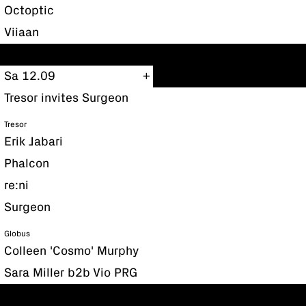
Octoptic
Viiaan
Sa 12.09
Tresor invites Surgeon
Tresor
Erik Jabari
Phalcon
re:ni
Surgeon
Globus
Colleen 'Cosmo' Murphy
Sara Miller b2b Vio PRG