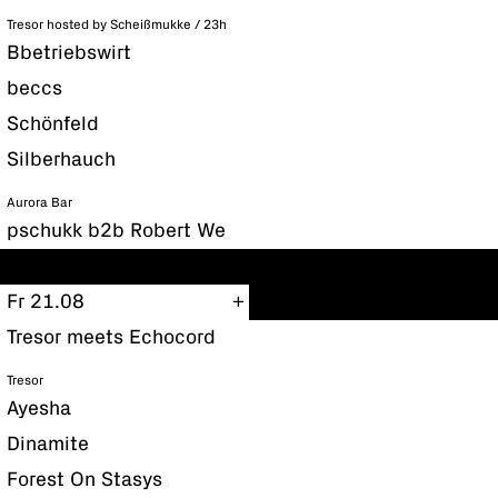
Tresor hosted by Scheißmukke / 23h
Bbetriebswirt
beccs
Schönfeld
Silberhauch
Aurora Bar
pschukk b2b Robert We
Fr 21.08
Tresor meets Echocord
Tresor
Ayesha
Dinamite
Forest On Stasys