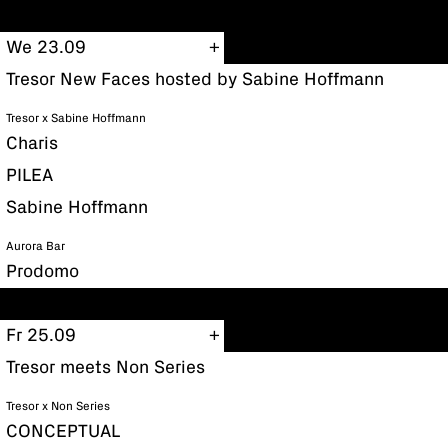
We 23.09
Tresor New Faces hosted by Sabine Hoffmann
Tresor x Sabine Hoffmann
Charis
PILEA
Sabine Hoffmann
Aurora Bar
Prodomo
Fr 25.09
Tresor meets Non Series
Tresor x Non Series
CONCEPTUAL