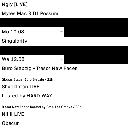
Ngly [LIVE]
Myles Mac & DJ Possum
Mo 10.08
Singularity
We 12.08
Büro Siebzig • Tresor New Faces
Globus Stage: Büro Siebzig / 21h
Shackleton LIVE
hosted by HARD WAX
Tresor New Faces hosted by Grab The Groove / 23h
Nihil LIVE
Obscur