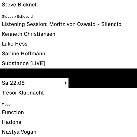
Steve Bicknell
Globus x Echocord
Listening Session: Moritz von Oswald - Silencio
Kenneth Christiansen
Luke Hess
Sabine Hoffmann
Substance [LIVE]
Sa 22.08
Tresor Klubnacht
Tresor
Function
Hadone
Nastya Vogan