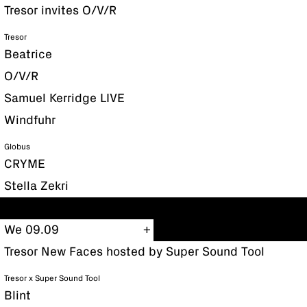
Tresor invites O/V/R
Tresor
Beatrice
O/V/R
Samuel Kerridge LIVE
Windfuhr
Globus
CRYME
Stella Zekri
We 09.09
Tresor New Faces hosted by Super Sound Tool
Tresor x Super Sound Tool
Blint