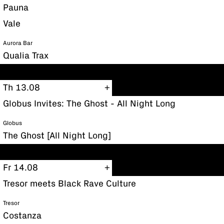
Pauna
Vale
Aurora Bar
Qualia Trax
Th 13.08
Globus Invites: The Ghost - All Night Long
Globus
The Ghost [All Night Long]
Fr 14.08
Tresor meets Black Rave Culture
Tresor
Costanza