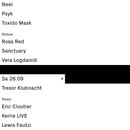
Neel
Psyk
Toxido Mask
Globus
Rosa Red
Sanctuary
Vera Logdanidi
Sa 26.09
Tresor Klubnacht
Tresor
Eric Cloutier
Kerrie LIVE
Lewis Fautzi