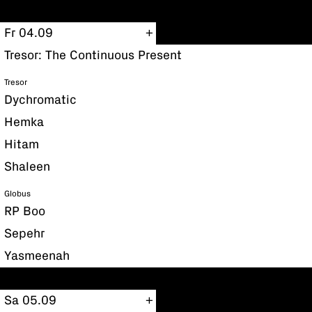
Fr 04.09
Tresor: The Continuous Present
Tresor
Dychromatic
Hemka
Hitam
Shaleen
Globus
RP Boo
Sepehr
Yasmeenah
Sa 05.09