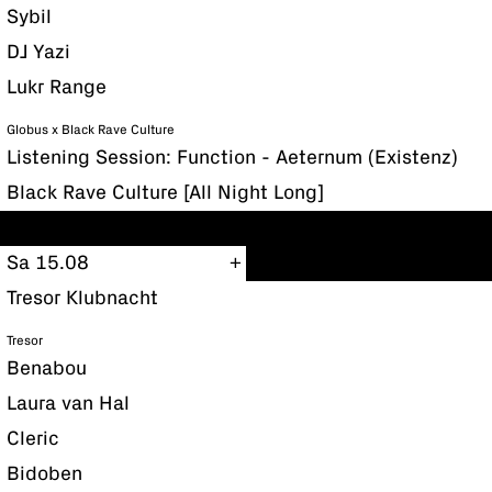
Sybil
DJ Yazi
Lukr Range
Globus x Black Rave Culture
Listening Session: Function - Aeternum (Existenz)
Black Rave Culture [All Night Long]
Sa 15.08
Tresor Klubnacht
Tresor
Benabou
Laura van Hal
Cleric
Bidoben