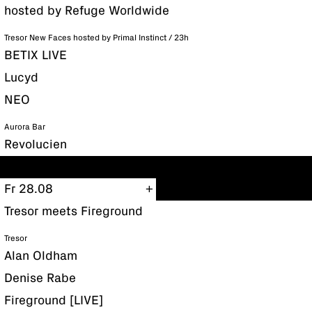
hosted by Refuge Worldwide
Tresor New Faces hosted by Primal Instinct / 23h
BETIX LIVE
Lucyd
NEO
Aurora Bar
Revolucien
Fr 28.08
Tresor meets Fireground
Tresor
Alan Oldham
Denise Rabe
Fireground [LIVE]