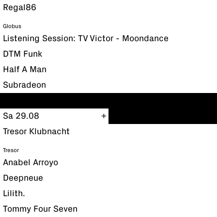
Regal86
Globus
Listening Session: TV Victor - Moondance
DTM Funk
Half A Man
Subradeon
Sa 29.08
Tresor Klubnacht
Tresor
Anabel Arroyo
Deepneue
Lilith.
Tommy Four Seven