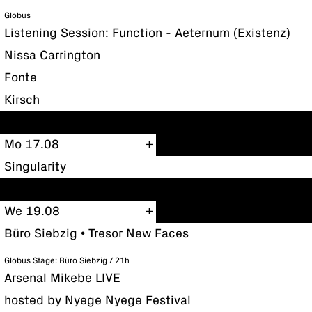
Globus
Listening Session: Function - Aeternum (Existenz)
Nissa Carrington
Fonte
Kirsch
Mo 17.08
Singularity
We 19.08
Büro Siebzig • Tresor New Faces
Globus Stage: Büro Siebzig / 21h
Arsenal Mikebe LIVE
hosted by Nyege Nyege Festival