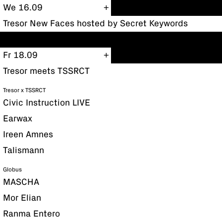
We 16.09
Tresor New Faces hosted by Secret Keywords
Fr 18.09
Tresor meets TSSRCT
Tresor x TSSRCT
Civic Instruction LIVE
Earwax
Ireen Amnes
Talismann
Globus
MASCHA
Mor Elian
Ranma Entero