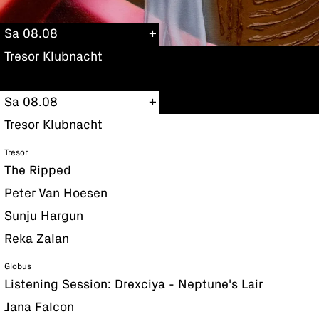
Sa 08.08
Tresor Klubnacht
Sa 08.08
Tresor Klubnacht
Tresor
The Ripped
Peter Van Hoesen
Sunju Hargun
Reka Zalan
Globus
Listening Session: Drexciya - Neptune's Lair
Jana Falcon