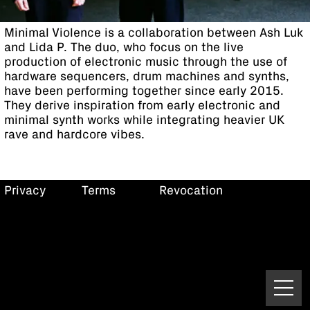
Minimal Violence is a collaboration between Ash Luk
and Lida P. The duo, who focus on the live
production of electronic music through the use of
hardware sequencers, drum machines and synths,
have been performing together since early 2015.
They derive inspiration from early electronic and
minimal synth works while integrating heavier UK
rave and hardcore vibes.
Privacy
Terms
Revocation