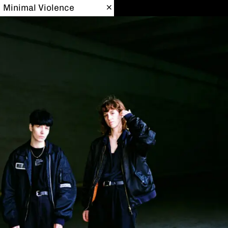
Minimal Violence