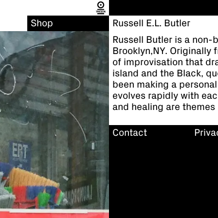
Shop
Russell E.L. Butler
Russell Butler is a non-
Brooklyn,NY. Originally
of improvisation that dra
island and the Black, qu
been making a personal
evolves rapidly with eac
and healing are themes i
Contact
Priva