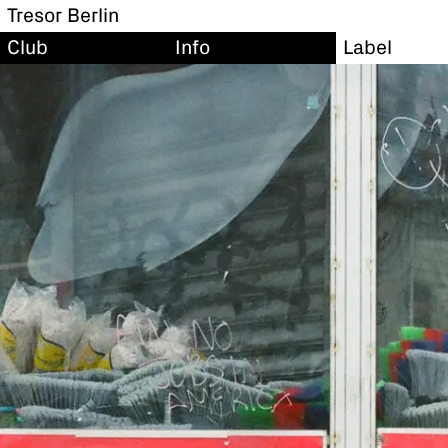
Tresor Berlin
Club
Info
Label