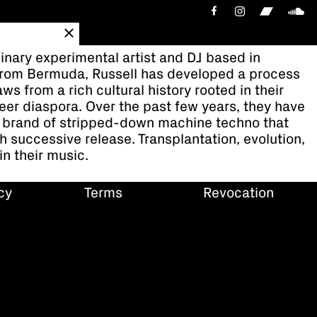
binary experimental artist and DJ based in
 from Bermuda, Russell has developed a process
ws from a rich cultural history rooted in their
eer diaspora. Over the past few years, they have
 brand of stripped-down machine techno that
h successive release. Transplantation, evolution,
n their music.
cy
Terms
Revocation