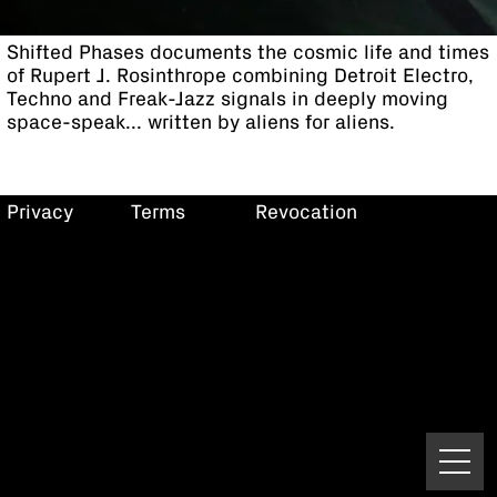
Shifted Phases documents the cosmic life and times
of Rupert J. Rosinthrope combining Detroit Electro,
Techno and Freak-Jazz signals in deeply moving
space-speak... written by aliens for aliens.
Privacy
Terms
Revocation