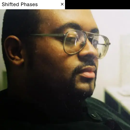
Shifted Phases