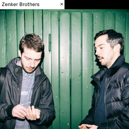
Zenker Brothers