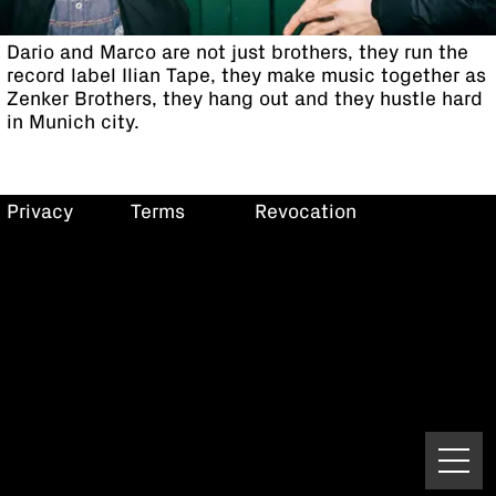
Dario and Marco are not just brothers, they run the
record label Ilian Tape, they make music together as
Zenker Brothers, they hang out and they hustle hard
in Munich city.
Privacy
Terms
Revocation