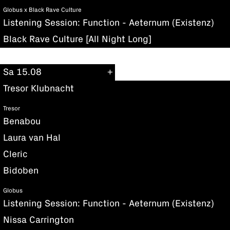
Globus x Black Rave Culture
Listening Session: Function - Aeternum (Existenz)
Black Rave Culture [All Night Long]
Sa 15.08
Tresor Klubnacht
Tresor
Benabou
Laura van Hal
Cleric
Bidoben
Globus
Listening Session: Function - Aeternum (Existenz)
Nissa Carrington