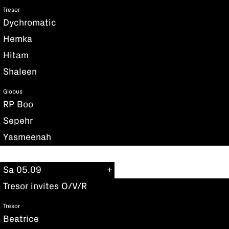
Tresor
Dychromatic
Hemka
Hitam
Shaleen
Globus
RP Boo
Sepehr
Yasmeenah
Sa 05.09
Tresor invites O/V/R
Tresor
Beatrice