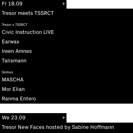
Fr 18.09
Tresor meets TSSRCT
Tresor x TSSRCT
Civic Instruction LIVE
Earwax
Ireen Amnes
Talismann
Globus
MASCHA
Mor Elian
Ranma Entero
We 23.09
Tresor New Faces hosted by Sabine Hoffmann