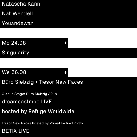
Natascha Kann
Nat Wendell
Youandewan
Mo 24.08
Singularity
We 26.08
Büro Siebzig • Tresor New Faces
Globus Stage: Büro Siebzig / 21h
dreamcastmoe LIVE
hosted by Refuge Worldwide
Tresor New Faces hosted by Primal Instinct / 23h
BETIX LIVE