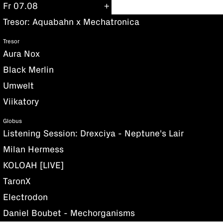
Fr 07.08
Tresor: Aquabahn x Mechatronica
Tresor
Aura Nox
Black Merlin
Umwelt
Viikatory
Globus
Listening Session: Drexciya - Neptune's Lair
Milan Hermess
KOLOAH [LIVE]
TaronX
Electrodon
Daniel Boubet - Mechorganisms