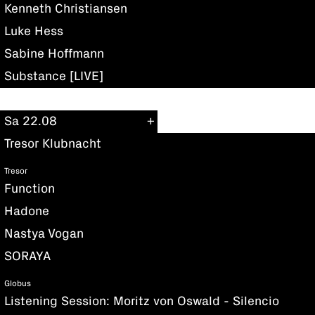
Kenneth Christiansen
Luke Hess
Sabine Hoffmann
Substance [LIVE]
Sa 22.08
Tresor Klubnacht
Tresor
Function
Hadone
Nastya Vogan
SORAYA
Globus
Listening Session: Moritz von Oswald - Silencio