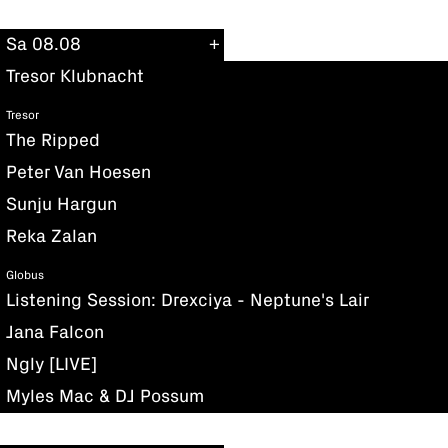
Sa 08.08
Tresor Klubnacht
Tresor
The Ripped
Peter Van Hoesen
Sunju Hargun
Reka Zalan
Globus
Listening Session: Drexciya - Neptune's Lair
Jana Falcon
Ngly [LIVE]
Myles Mac & DJ Possum