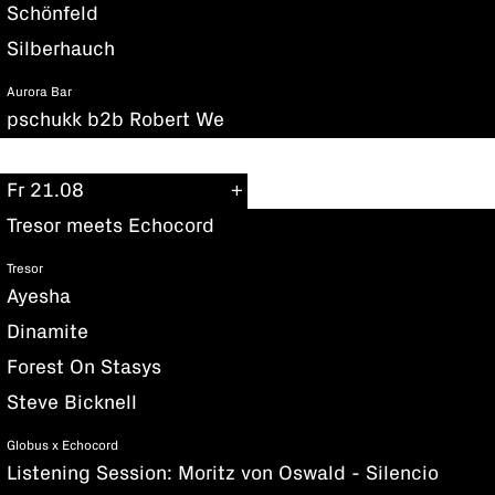
Schönfeld
Silberhauch
Aurora Bar
pschukk b2b Robert We
Fr 21.08
Tresor meets Echocord
Tresor
Ayesha
Dinamite
Forest On Stasys
Steve Bicknell
Globus x Echocord
Listening Session: Moritz von Oswald - Silencio