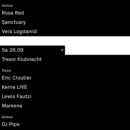
Globus
Rosa Red
Sanctuary
Vera Logdanidi
Sa 26.09
Tresor Klubnacht
Tresor
Eric Cloutier
Kerrie LIVE
Lewis Fautzi
Mareena
Globus
DJ Pipe