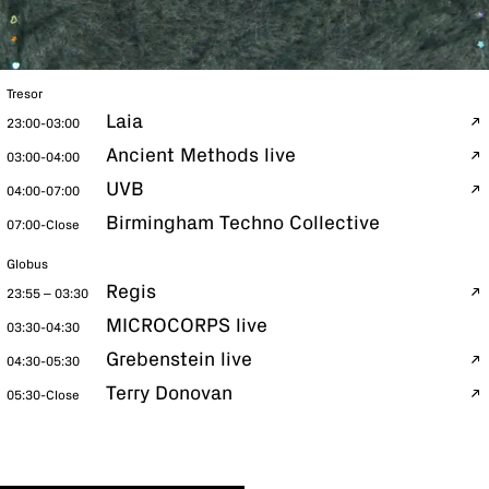
Tresor
Laia
23:00-03:00
Ancient Methods live
03:00-04:00
UVB
04:00-07:00
Birmingham Techno Collective
07:00-Close
Globus
Regis
23:55 – 03:30
MICROCORPS live
03:30-04:30
Grebenstein live
04:30-05:30
Terry Donovan
05:30-Close