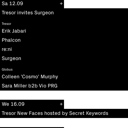
Sa 12.09
Tresor invites Surgeon
Tresor
Erik Jabari
Phalcon
re:ni
Surgeon
Globus
Colleen 'Cosmo' Murphy
Sara Miller b2b Vio PRG
We 16.09
Tresor New Faces hosted by Secret Keywords