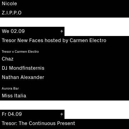
Nicole
Z.I.P.P.O
We 02.09
Tresor New Faces hosted by Carmen Electro
Tresor x Carmen Electro
Chaz
DJ Mondfinsternis
Nathan Alexander
Aurora Bar
Miss Italia
Fr 04.09
Tresor: The Continuous Present