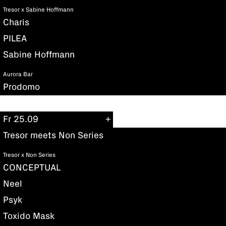
Tresor x Sabine Hoffmann
Charis
PILEA
Sabine Hoffmann
Aurora Bar
Prodomo
Fr 25.09
Tresor meets Non Series
Tresor x Non Series
CONCEPTUAL
Neel
Psyk
Toxido Mask