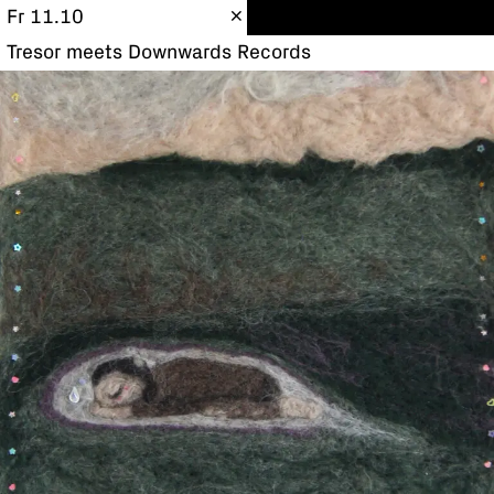
Fr 11.10
Tresor meets Downwards Records