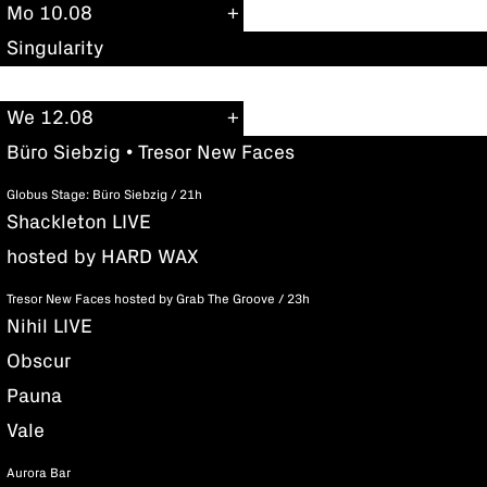
Mo 10.08
Singularity
We 12.08
Büro Siebzig • Tresor New Faces
Globus Stage: Büro Siebzig / 21h
Shackleton LIVE
hosted by HARD WAX
Tresor New Faces hosted by Grab The Groove / 23h
Nihil LIVE
Obscur
Pauna
Vale
Aurora Bar