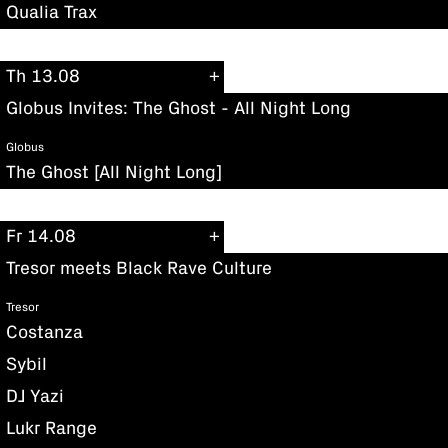
Qualia Trax
Th 13.08
Globus Invites: The Ghost - All Night Long
Globus
The Ghost [All Night Long]
Fr 14.08
Tresor meets Black Rave Culture
Tresor
Costanza
Sybil
DJ Yazi
Lukr Range