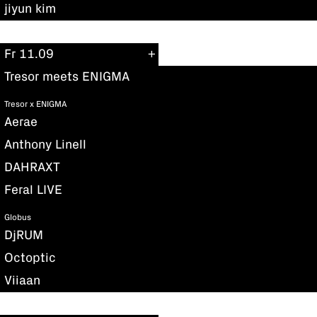
jiyun kim
Fr 11.09
Tresor meets ENIGMA
Tresor x ENIGMA
Aerae
Anthony Linell
DAHRAXT
Feral LIVE
Globus
DjRUM
Octoptic
Viiaan