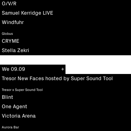
O/V/R
Samuel Kerridge LIVE
Windfuhr
Globus
CRYME
Stella Zekri
We 09.09
Tresor New Faces hosted by Super Sound Tool
Tresor x Super Sound Tool
Blint
One Agent
Victoria Arena
Aurora Bar