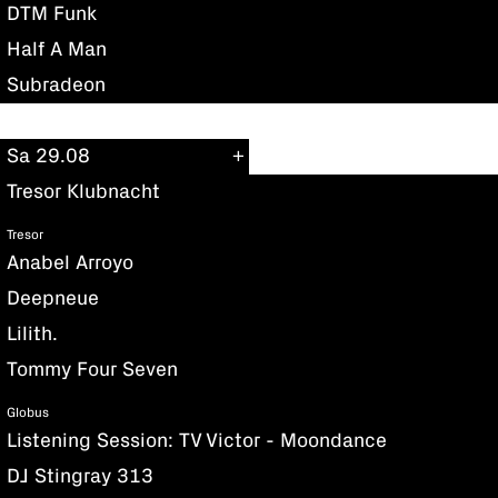
DTM Funk
Half A Man
Subradeon
Sa 29.08
Tresor Klubnacht
Tresor
Anabel Arroyo
Deepneue
Lilith.
Tommy Four Seven
Globus
Listening Session: TV Victor - Moondance
DJ Stingray 313