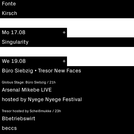
Fonte
Kirsch
Mo 17.08
Singularity
We 19.08
Büro Siebzig • Tresor New Faces
Globus Stage: Büro Siebzig / 21h
Arsenal Mikebe LIVE
hosted by Nyege Nyege Festival
Tresor hosted by Scheißmukke / 23h
Bbetriebswirt
beccs