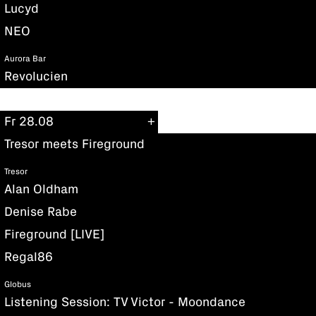
Lucyd
NEO
Aurora Bar
Revolucien
Fr 28.08
Tresor meets Fireground
Tresor
Alan Oldham
Denise Rabe
Fireground [LIVE]
Regal86
Globus
Listening Session: TV Victor - Moondance