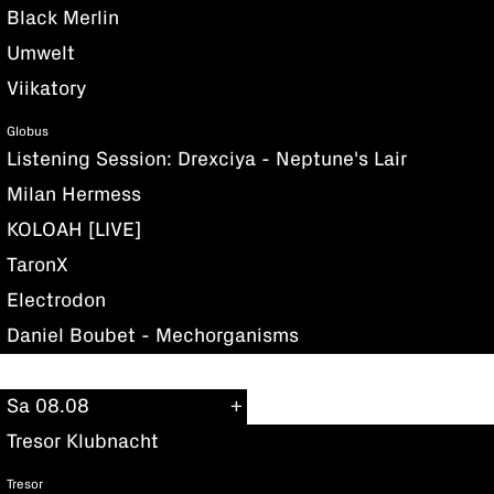
Black Merlin
Umwelt
Viikatory
Globus
Listening Session: Drexciya - Neptune's Lair
Milan Hermess
KOLOAH [LIVE]
TaronX
Electrodon
Daniel Boubet - Mechorganisms
Sa 08.08
Tresor Klubnacht
Tresor