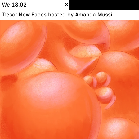
We 18.02
Tresor New Faces hosted by Amanda Mussi