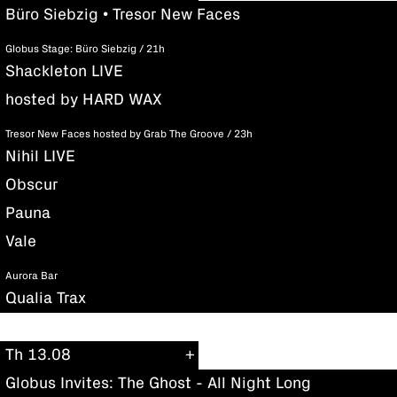
Büro Siebzig • Tresor New Faces
Globus Stage: Büro Siebzig / 21h
Shackleton LIVE
hosted by HARD WAX
Tresor New Faces hosted by Grab The Groove / 23h
Nihil LIVE
Obscur
Pauna
Vale
Aurora Bar
Qualia Trax
Th 13.08
Globus Invites: The Ghost - All Night Long