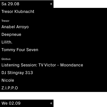
Sa 29.08
Tresor Klubnacht
Tresor
Anabel Arroyo
Deepneue
Lilith.
Tommy Four Seven
Globus
Listening Session: TV Victor - Moondance
DJ Stingray 313
Nicole
Z.I.P.P.O
We 02.09