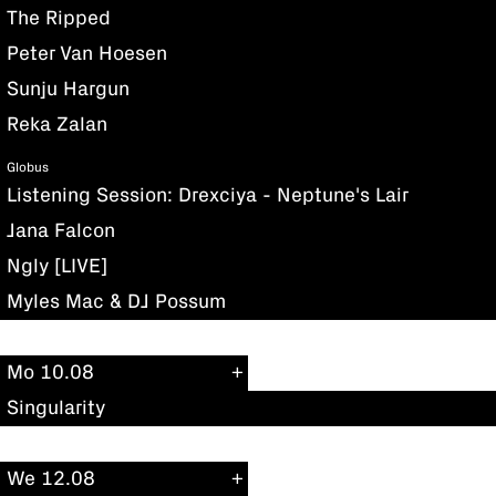
The Ripped
Peter Van Hoesen
Sunju Hargun
Reka Zalan
Globus
Listening Session: Drexciya - Neptune's Lair
Jana Falcon
Ngly [LIVE]
Myles Mac & DJ Possum
Mo 10.08
Singularity
We 12.08