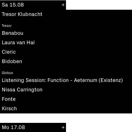
Sa 15.08
Tresor Klubnacht
Tresor
Benabou
Laura van Hal
Cleric
Bidoben
Globus
Listening Session: Function - Aeternum (Existenz)
Nissa Carrington
Fonte
Kirsch
Mo 17.08