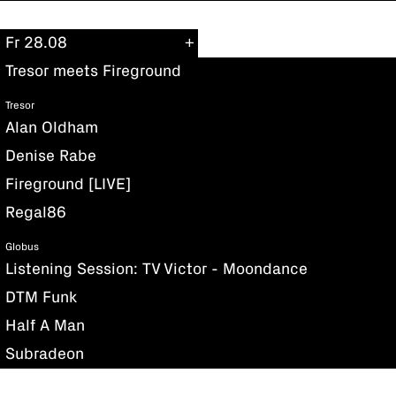
Fr 28.08
Tresor meets Fireground
Tresor
Alan Oldham
Denise Rabe
Fireground [LIVE]
Regal86
Globus
Listening Session: TV Victor - Moondance
DTM Funk
Half A Man
Subradeon