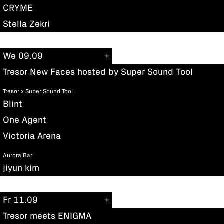
CRYME
Stella Zekri
We 09.09
Tresor New Faces hosted by Super Sound Tool
Tresor x Super Sound Tool
Blint
One Agent
Victoria Arena
Aurora Bar
jiyun kim
Fr 11.09
Tresor meets ENIGMA