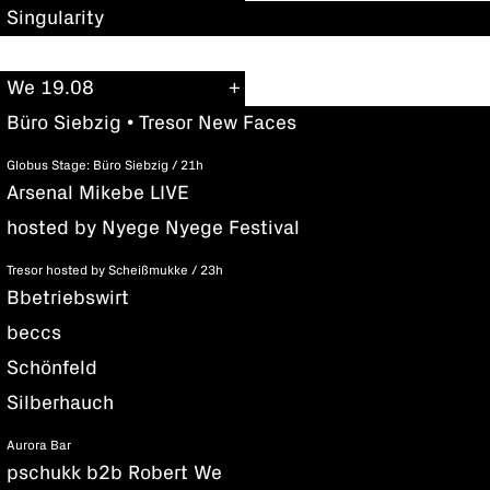
Singularity
We 19.08
Büro Siebzig • Tresor New Faces
Globus Stage: Büro Siebzig / 21h
Arsenal Mikebe LIVE
hosted by Nyege Nyege Festival
Tresor hosted by Scheißmukke / 23h
Bbetriebswirt
beccs
Schönfeld
Silberhauch
Aurora Bar
pschukk b2b Robert We