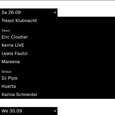
Sa 26.09
Tresor Klubnacht
Tresor
Eric Cloutier
Kerrie LIVE
Lewis Fautzi
Mareena
Globus
DJ Pipe
Huerta
Karina Schneider
We 30.09