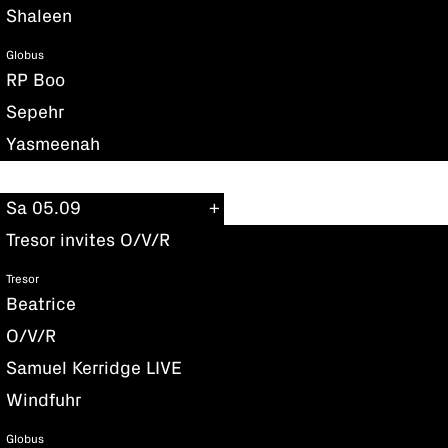
Shaleen
Globus
RP Boo
Sepehr
Yasmeenah
Sa 05.09
Tresor invites O/V/R
Tresor
Beatrice
O/V/R
Samuel Kerridge LIVE
Windfuhr
Globus