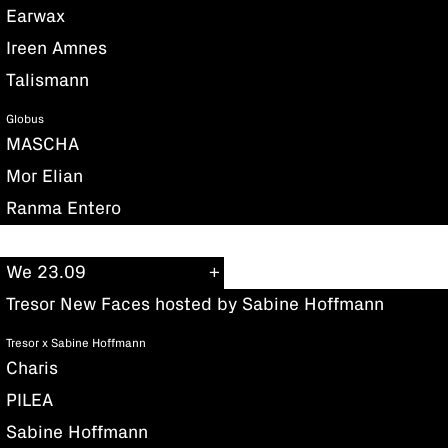
Earwax
Ireen Amnes
Talismann
Globus
MASCHA
Mor Elian
Ranma Entero
We 23.09
Tresor New Faces hosted by Sabine Hoffmann
Tresor x Sabine Hoffmann
Charis
PILEA
Sabine Hoffmann