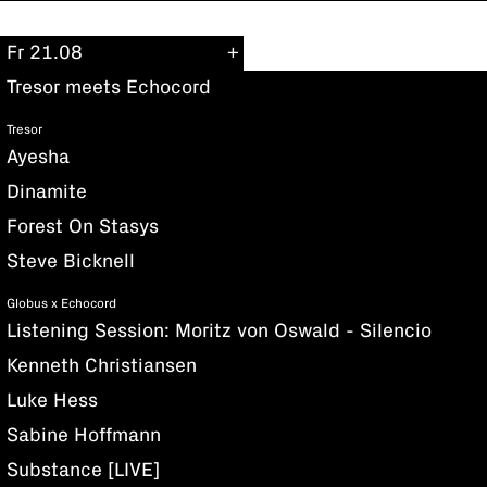
Fr 21.08
Tresor meets Echocord
Tresor
Ayesha
Dinamite
Forest On Stasys
Steve Bicknell
Globus x Echocord
Listening Session: Moritz von Oswald - Silencio
Kenneth Christiansen
Luke Hess
Sabine Hoffmann
Substance [LIVE]