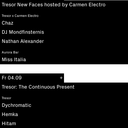
Tresor New Faces hosted by Carmen Electro
Tresor x Carmen Electro
Chaz
DJ Mondfinsternis
Nathan Alexander
Aurora Bar
Miss Italia
Fr 04.09
Tresor: The Continuous Present
Tresor
Dychromatic
Hemka
Hitam