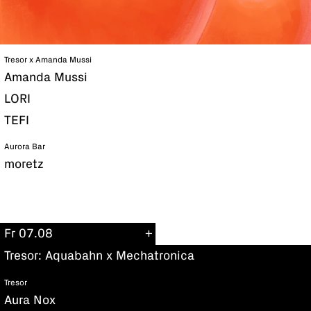
Tresor x Amanda Mussi
Amanda Mussi
LORI
TEFI
Aurora Bar
moretz
Fr 07.08
Tresor: Aquabahn x Mechatronica
Tresor
Aura Nox