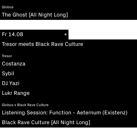
Globus
The Ghost [All Night Long]
Fr 14.08
Tresor meets Black Rave Culture
Tresor
Costanza
Sybil
DJ Yazi
Lukr Range
Globus x Black Rave Culture
Listening Session: Function - Aeternum (Existenz)
Black Rave Culture [All Night Long]