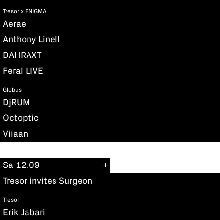
Tresor x ENIGMA
Aerae
Anthony Linell
DAHRAXT
Feral LIVE
Globus
DjRUM
Octoptic
Viiaan
Sa 12.09
Tresor invites Surgeon
Tresor
Erik Jabari