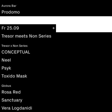
Aurora Bar
Prodomo
Fr 25.09
Tresor meets Non Series
Tresor x Non Series
CONCEPTUAL
Neel
Psyk
Toxido Mask
Globus
Rosa Red
Sanctuary
Vera Logdanidi