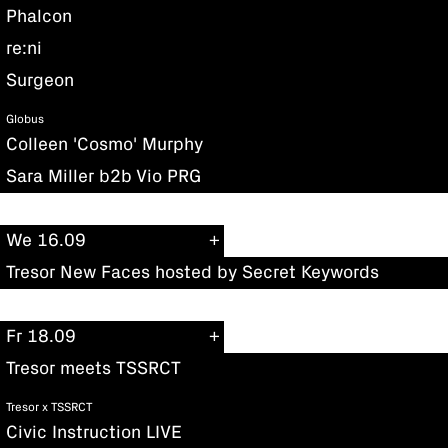
Phalcon
re:ni
Surgeon
Globus
Colleen 'Cosmo' Murphy
Sara Miller b2b Vio PRG
We 16.09
Tresor New Faces hosted by Secret Keywords
Fr 18.09
Tresor meets TSSRCT
Tresor x TSSRCT
Civic Instruction LIVE