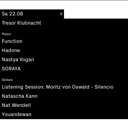
Sa 22.08
Tresor Klubnacht
Tresor
Function
Hadone
Nastya Vogan
SORAYA
Globus
Listening Session: Moritz von Oswald - Silencio
Natascha Kann
Nat Wendell
Youandewan