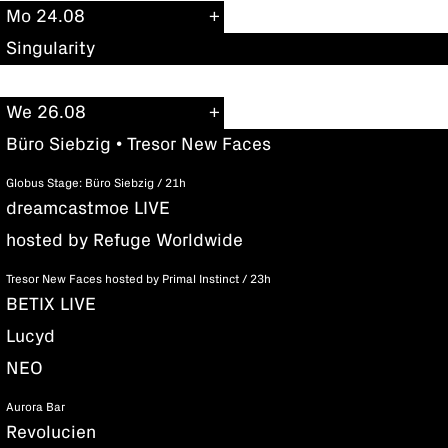
Mo 24.08
Singularity
We 26.08
Büro Siebzig • Tresor New Faces
Globus Stage: Büro Siebzig / 21h
dreamcastmoe LIVE
hosted by Refuge Worldwide
Tresor New Faces hosted by Primal Instinct / 23h
BETIX LIVE
Lucyd
NEO
Aurora Bar
Revolucien