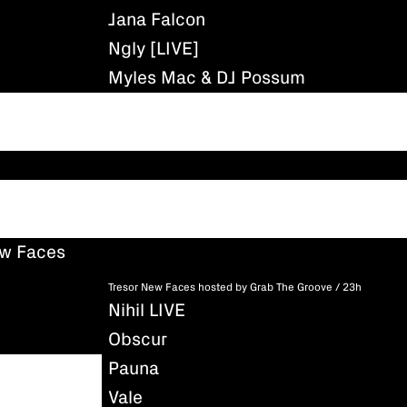
Jana Falcon
Ngly [LIVE]
Myles Mac & DJ Possum
ew Faces
Tresor New Faces hosted by Grab The Groove / 23h
Nihil LIVE
Obscur
Pauna
Vale