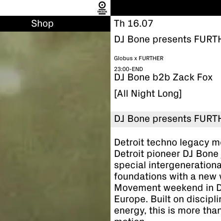
Shop
Th 16.07
DJ Bone presents FURT
Globus x FURTHER
23:00-END
DJ Bone b2b Zack Fox
[All Night Long]
DJ Bone presents FURT
Detroit techno legacy m
Detroit pioneer DJ Bone j
special intergeneration
foundations with a new 
Movement weekend in Det
Europe. Built on discipli
energy, this is more than