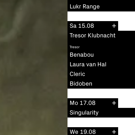
Lukr Range
Sa 15.08
Tresor Klubnacht
Tresor
Benabou
Laura van Hal
Cleric
Bidoben
Mo 17.08
Singularity
We 19.08