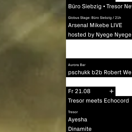
Büro Siebzig • Tresor N
Globus Stage: Büro Siebzig / 21h
Arsenal Mikebe LIVE
hosted by Nyege Nyege 
Aurora Bar
pschukk b2b Robert We
Fr 21.08
Tresor meets Echocord
Tresor
Ayesha
Dinamite