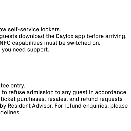
ow self-service lockers.
guests download the Daylox app before arriving.
NFC capabilities must be switched on.
if you need support.
tee entry.
t to refuse admission to any guest in accordance
ll ticket purchases, resales, and refund requests
by Resident Advisor. For refund enquiries, please
idelines.