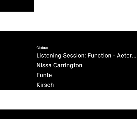
Globus
Listening Session: Function - Aeternum (Existenz)
Nissa Carrington
Fonte
Kirsch