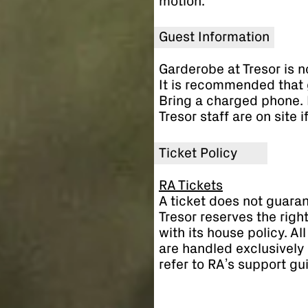
motion.
Guest Information
Garderobe at Tresor is n
It is recommended that 
Bring a charged phone. 
Tresor staff are on site 
Ticket Policy
RA Tickets
A ticket does not guaran
Tresor reserves the righ
with its house policy. A
are handled exclusively 
refer to RA’s support gu