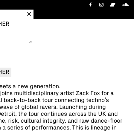
HER
HER
eets a new generation.
oins multidisciplinary artist Zack Fox for a
al back-to-back tour connecting techno’s
wave of global ravers. Launching during
roit, the tour continues across the UK and
ne, risk, cultural integrity, and raw dance-floor
 a series of performances. This is lineage in