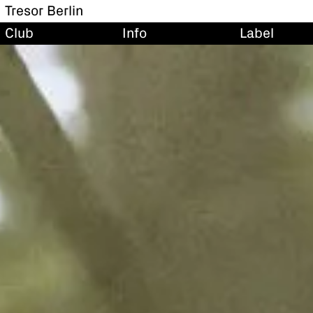
Tresor Berlin
Club
Info
Label