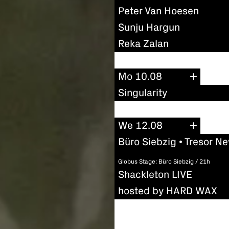
Peter Van Hoesen
Sunju Hargun
Reka Zalan
Mo 10.08
Singularity
We 12.08
Büro Siebzig • Tresor N
Globus Stage: Büro Siebzig / 21h
Shackleton LIVE
hosted by HARD WAX