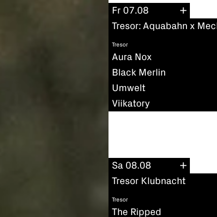
Fr 07.08
Tresor: Aquabahn x Mec
Tresor
Aura Nox
Black Merlin
Umwelt
Viikatory
Sa 08.08
Tresor Klubnacht
Tresor
The Ripped