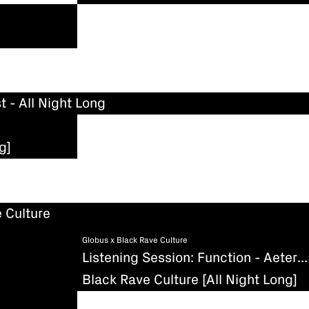
t - All Night Long
g]
 Culture
Globus x Black Rave Culture
Listening Session: Function - Aeternum (Existenz)
Black Rave Culture [All Night Long]