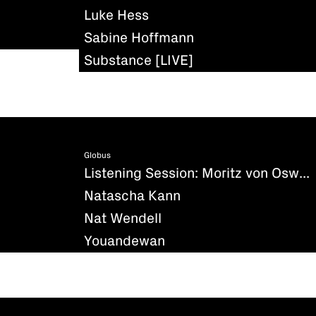
Luke Hess
Sabine Hoffmann
Substance [LIVE]
Globus
Listening Session: Moritz von Oswald - Silencio
Natascha Kann
Nat Wendell
Youandewan