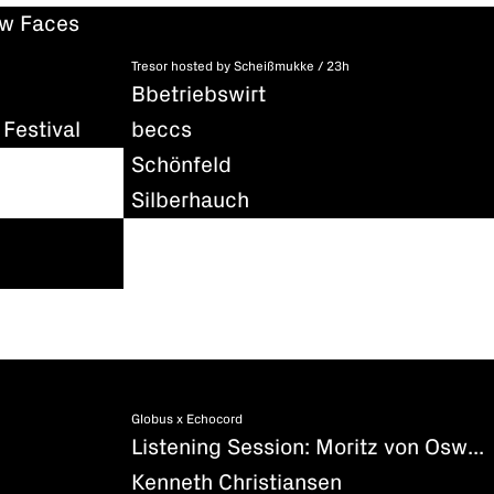
ew Faces
Tresor hosted by Scheißmukke / 23h
Bbetriebswirt
Festival
beccs
Schönfeld
Silberhauch
Globus x Echocord
Listening Session: Moritz von Oswald - Silencio
Kenneth Christiansen