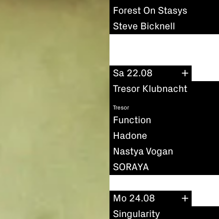
Forest On Stasys
Steve Bicknell
Sa 22.08
Tresor Klubnacht
Tresor
Function
Hadone
Nastya Vogan
SORAYA
Mo 24.08
Singularity