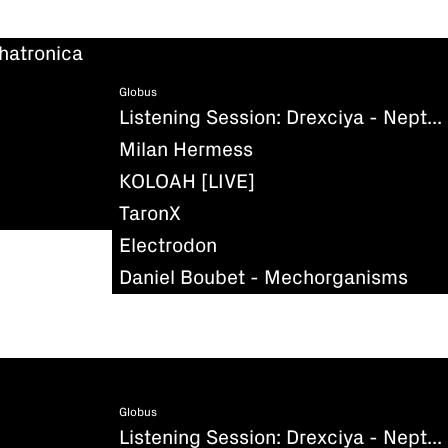
hatronica
Globus
Listening Session: Drexciya - Neptune's Lair
Milan Hermess
KOLOAH [LIVE]
TaronX
Electrodon
Daniel Boubet - Mechorganisms
Globus
Listening Session: Drexciya - Neptune's Lair