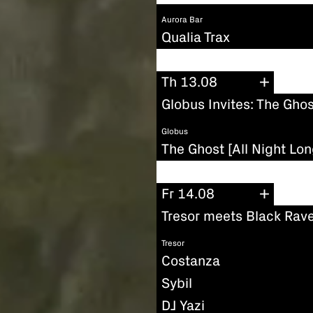
Aurora Bar
Qualia Trax
Th 13.08
Globus Invites: The Ghos
Globus
The Ghost [All Night Lon
Fr 14.08
Tresor meets Black Rave
Tresor
Costanza
Sybil
DJ Yazi