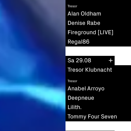
Tresor
Alan Oldham
Denise Rabe
Fireground [LIVE]
Regal86
Sa 29.08
Tresor Klubnacht
Tresor
Anabel Arroyo
Deepneue
Lilith.
Tommy Four Seven