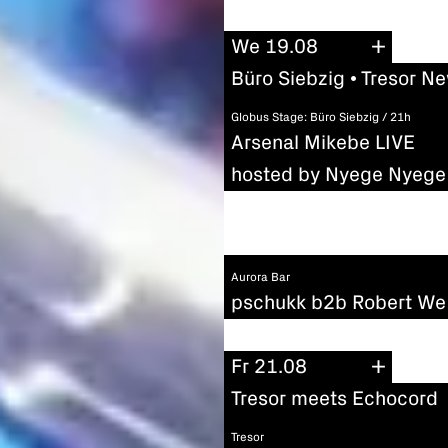
We 19.08
Büro Siebzig • Tresor N
Globus Stage: Büro Siebzig / 21h
Arsenal Mikebe LIVE
hosted by Nyege Nyege 
Aurora Bar
pschukk b2b Robert We
Fr 21.08
Tresor meets Echocord
Tresor