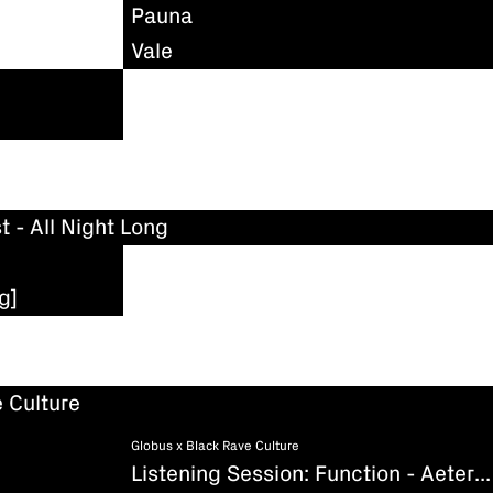
Pauna
Vale
t - All Night Long
g]
 Culture
Globus x Black Rave Culture
Listening Session: Function - Aeternum (Existenz)