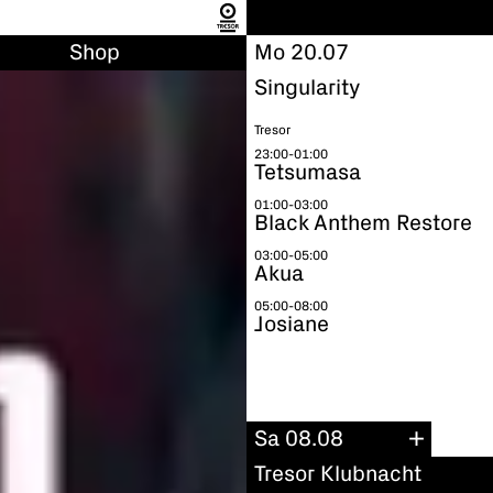
Shop
Mo 20.07
Singularity
Tresor
23:00-01:00
Tetsumasa
01:00-03:00
Black Anthem Restore
03:00-05:00
Akua
05:00-08:00
Josiane
Sa 08.08
Tresor Klubnacht