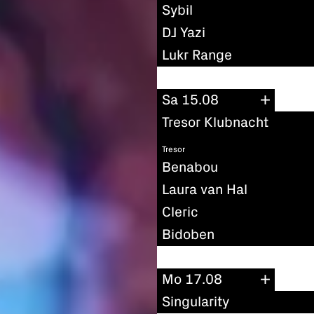
Sybil
DJ Yazi
Lukr Range
Sa 15.08
Tresor Klubnacht
Tresor
Benabou
Laura van Hal
Cleric
Bidoben
Mo 17.08
Singularity