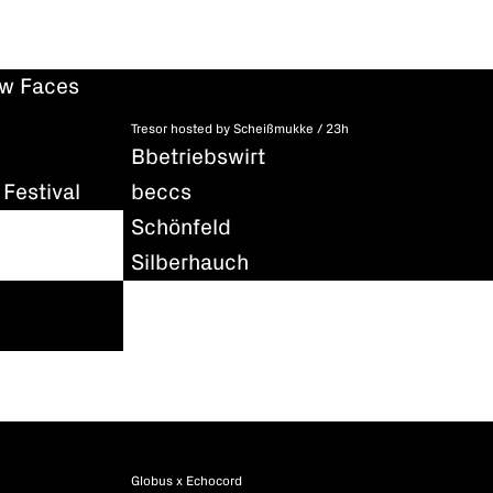
ew Faces
Tresor hosted by Scheißmukke / 23h
Bbetriebswirt
Festival
beccs
Schönfeld
Silberhauch
Globus x Echocord