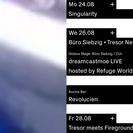
Mo 24.08
Singularity
We 26.08
Büro Siebzig • Tresor N
Globus Stage: Büro Siebzig / 21h
dreamcastmoe LIVE
hosted by Refuge Worl
Aurora Bar
Revolucien
Fr 28.08
Tresor meets Firegroun