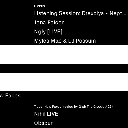
Globus
Listening Session: Drexciya - Neptune's Lair
Jana Falcon
Ngly [LIVE]
Myles Mac & DJ Possum
ew Faces
Tresor New Faces hosted by Grab The Groove / 23h
Nihil LIVE
Obscur