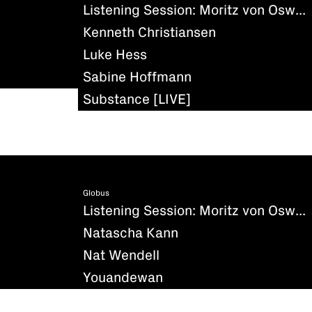
Listening Session: Moritz von Oswald - Silencio
Kenneth Christiansen
Luke Hess
Sabine Hoffmann
Substance [LIVE]
Globus
Listening Session: Moritz von Oswald - Silencio
Natascha Kann
Nat Wendell
Youandewan