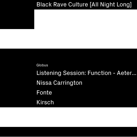
Black Rave Culture [All Night Long]
Globus
Listening Session: Function - Aeternum (Existenz)
Nissa Carrington
Fonte
Kirsch