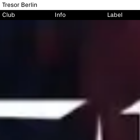
Tresor Berlin
Club
Info
Label