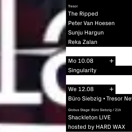
Tresor
The Ripped
Peter Van Hoesen
Sunju Hargun
Reka Zalan
Mo 10.08
Singularity
We 12.08
Büro Siebzig • Tresor N
Globus Stage: Büro Siebzig / 21h
Shackleton LIVE
hosted by HARD WAX