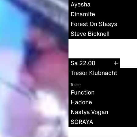
Ayesha
Dinamite
Forest On Stasys
Steve Bicknell
Sa 22.08
Tresor Klubnacht
Tresor
Function
Hadone
Nastya Vogan
SORAYA