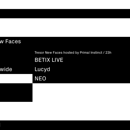
ew Faces
Tresor New Faces hosted by Primal Instinct / 23h
BETIX LIVE
dwide
Lucyd
NEO
d