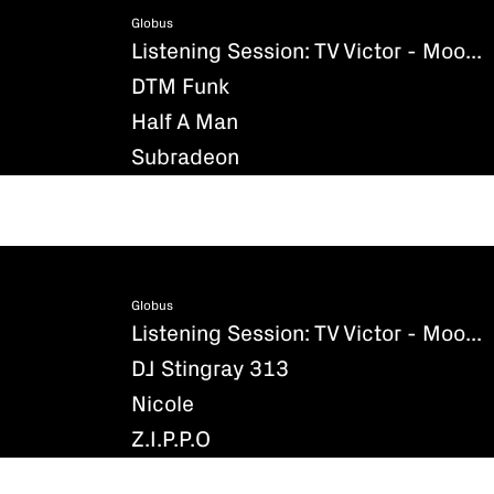
Globus
Listening Session: TV Victor - Moondance
DTM Funk
Half A Man
Subradeon
Globus
Listening Session: TV Victor - Moondance
DJ Stingray 313
Nicole
Z.I.P.P.O