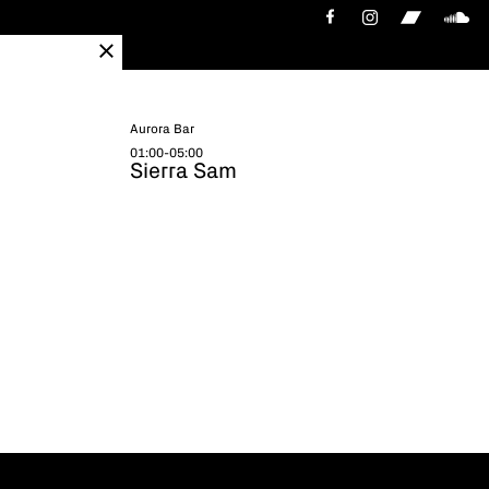
Aurora Bar
01:00-05:00
Sierra Sam