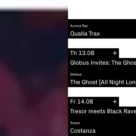
Aurora Bar
Qualia Trax
Th 13.08
Globus Invites: The Ghos
Globus
The Ghost [All Night Lon
Fr 14.08
Tresor meets Black Rave
Tresor
Costanza