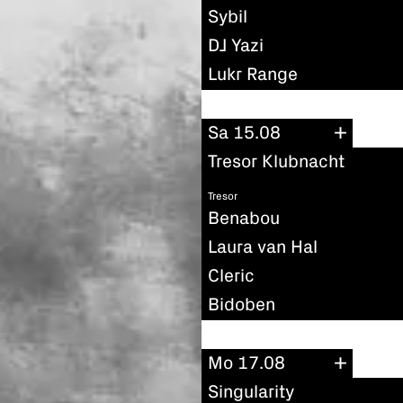
Sybil
DJ Yazi
Lukr Range
Sa 15.08
Tresor Klubnacht
Tresor
Benabou
Laura van Hal
Cleric
Bidoben
Mo 17.08
Singularity