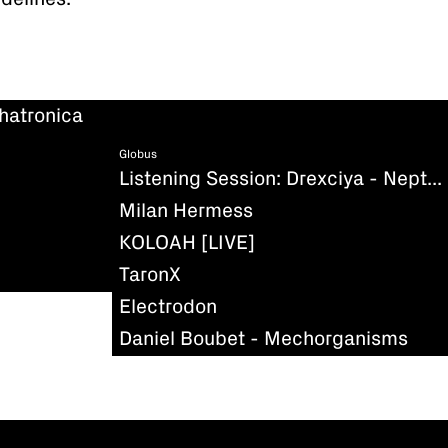
hatronica
Globus
Listening Session: Drexciya - Neptune's Lair
Milan Hermess
KOLOAH [LIVE]
TaronX
Electrodon
Daniel Boubet - Mechorganisms