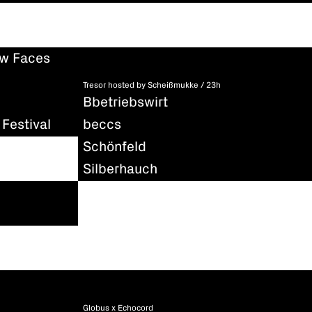
ew Faces
Tresor hosted by Scheißmukke / 23h
Bbetriebswirt
Festival
beccs
Schönfeld
Silberhauch
Globus x Echocord