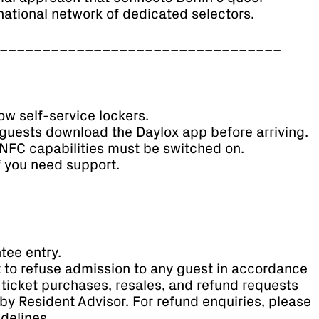
national network of dedicated selectors.
_________________________________
ow self-service lockers.
guests download the Daylox app before arriving.
NFC capabilities must be switched on.
if you need support.
tee entry.
t to refuse admission to any guest in accordance
ll ticket purchases, resales, and refund requests
by Resident Advisor. For refund enquiries, please
idelines.