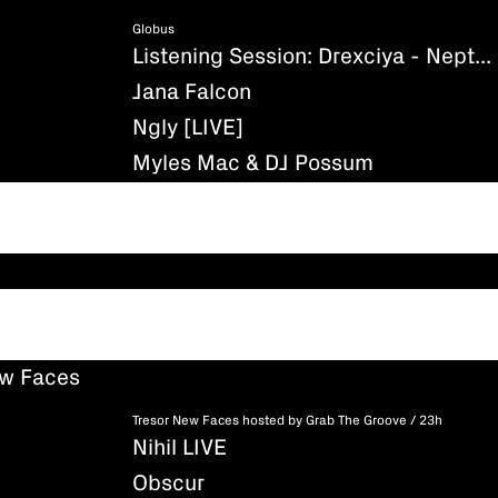
Globus
Listening Session: Drexciya - Neptune's Lair
Jana Falcon
Ngly [LIVE]
Myles Mac & DJ Possum
ew Faces
Tresor New Faces hosted by Grab The Groove / 23h
Nihil LIVE
Obscur