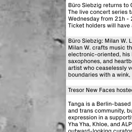
Büro Siebzig returns to
The live concert series 
Wednesday from 21h - 
Ticket holders will have
Büro Siebzig: Milan W. 
Milan W. crafts music tha
electronic-oriented, his
saxophones, and heartbr
artist who ceaselessly 
boundaries with a wink, 
Tresor New Faces hoste
Tanga is a Berlin-based 
and trans community, bui
expression in a suppor
Yha Yha, Khloe, and ALP 
outward-looking curator