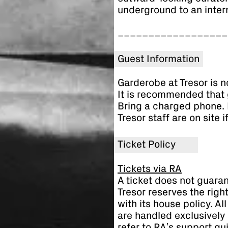
underground to an inter
__________________
Guest Information
Garderobe at Tresor is n
It is recommended that 
Bring a charged phone. 
Tresor staff are on site 
Ticket Policy
Tickets via RA
A ticket does not guaran
Tresor reserves the righ
with its house policy. A
are handled exclusively 
refer to RA’s support gu