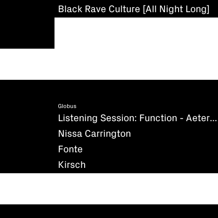
Black Rave Culture [All Night Long]
Globus
Listening Session: Function - Aeternum (Existenz)
Nissa Carrington
Fonte
Kirsch