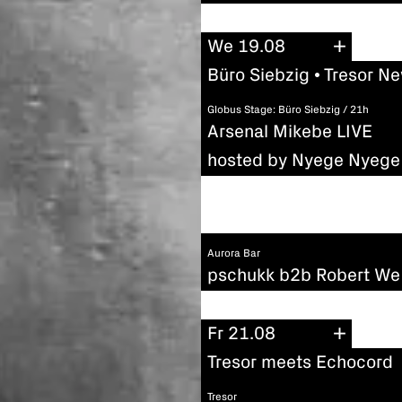
We 19.08
Büro Siebzig • Tresor N
Globus Stage: Büro Siebzig / 21h
Arsenal Mikebe LIVE
hosted by Nyege Nyege 
Aurora Bar
pschukk b2b Robert We
Fr 21.08
Tresor meets Echocord
Tresor