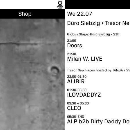
Shop
We 22.07
Büro Siebzig • Tresor N
Globus Stage: Büro Siebzig / 21h
21:00
Doors
21:30
Milan W. LIVE
Tresor New Faces hosted by TANGA / 2
23:00-01:30
ALIBIR
01:30-03:30
ILOVDADDYZ
03:30 – 05:30
CLEO
05:30-END
ALP b2b Dirty Daddy Do