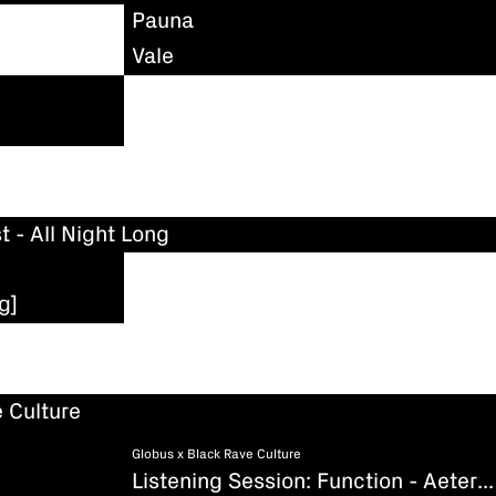
Pauna
Vale
t - All Night Long
g]
 Culture
Globus x Black Rave Culture
Listening Session: Function - Aeternum (Existenz)