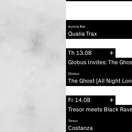
Aurora Bar
Qualia Trax
Th 13.08
Globus Invites: The Ghos
Globus
The Ghost [All Night Lon
Fr 14.08
Tresor meets Black Rave
Tresor
Costanza