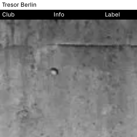
Tresor Berlin
Club
Info
Label