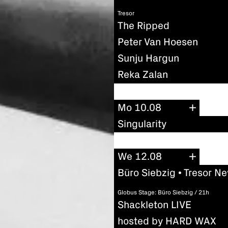
Tresor
The Ripped
Peter Van Hoesen
Sunju Hargun
Reka Zalan
Mo 10.08
Singularity
We 12.08
Büro Siebzig • Tresor N
Globus Stage: Büro Siebzig / 21h
Shackleton LIVE
hosted by HARD WAX