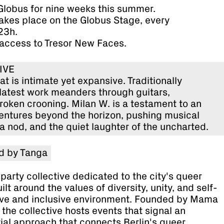
 Globus for nine weeks this summer.
takes place on the Globus Stage, every
23h.
 access to Tresor New Faces.
LIVE
t is intimate yet expansive. Traditionally
 latest work meanders through guitars,
oken crooning. Milan W. is a testament to an
ventures beyond the horizon, pushing musical
a nod, and the quiet laughter of the uncharted.
d by Tanga
party collective dedicated to the city's queer
lt around the values of diversity, unity, and self-
tive and inclusive environment. Founded by Mama
the collective hosts events that signal an
ial approach that connects Berlin's queer