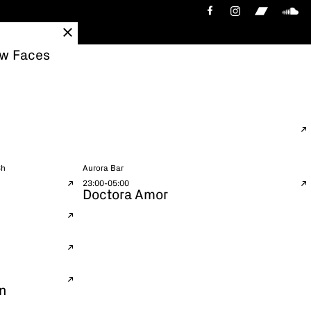
ew Faces
3h
Aurora Bar
23:00-05:00
Doctora Amor
n