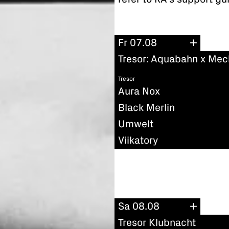
Fr 07.08
Tresor: Aquabahn x Mec
Tresor
Aura Nox
Black Merlin
Umwelt
Viikatory
Sa 08.08
Tresor Klubnacht