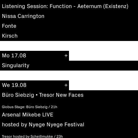
Listening Session: Function - Aeternum (Existenz)
Nissa Carrington
Fonte
Kirsch
Mo 17.08
Singularity
We 19.08
Büro Siebzig • Tresor New Faces
Globus Stage: Büro Siebzig / 21h
Arsenal Mikebe LIVE
hosted by Nyege Nyege Festival
Tresor hosted by Scheißmukke / 23h