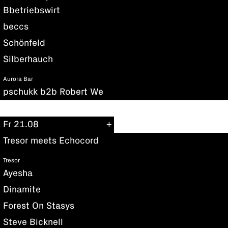
Bbetriebswirt
beccs
Schönfeld
Silberhauch
Aurora Bar
pschukk b2b Robert We
Fr 21.08
Tresor meets Echocord
Tresor
Ayesha
Dinamite
Forest On Stasys
Steve Bicknell