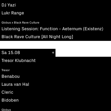
DJ Yazi
Lukr Range
Globus x Black Rave Culture
Listening Session: Function - Aeternum (Existenz)
Black Rave Culture [All Night Long]
Sa 15.08
Tresor Klubnacht
Tresor
Benabou
Laura van Hal
Cleric
Bidoben
Globus