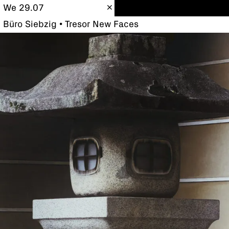
We 29.07
Büro Siebzig • Tresor New Faces