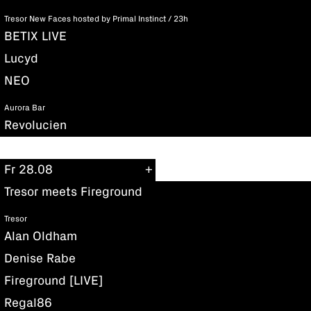
Tresor New Faces hosted by Primal Instinct / 23h
BETIX LIVE
Lucyd
NEO
Aurora Bar
Revolucien
Fr 28.08
Tresor meets Fireground
Tresor
Alan Oldham
Denise Rabe
Fireground [LIVE]
Regal86