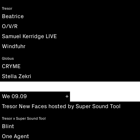
Tresor
Beatrice
O/V/R
Samuel Kerridge LIVE
Windfuhr
Globus
CRYME
Stella Zekri
We 09.09
Tresor New Faces hosted by Super Sound Tool
Tresor x Super Sound Tool
Blint
One Agent