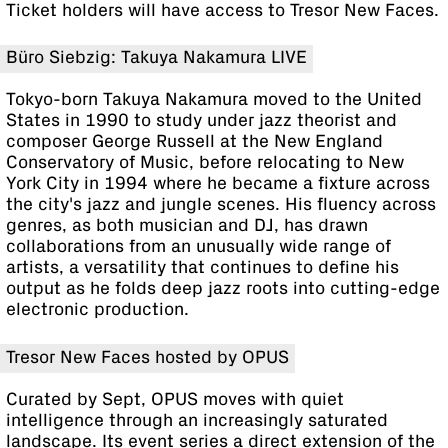
Ticket holders will have access to Tresor New Faces.
Büro Siebzig: Takuya Nakamura LIVE
Tokyo-born Takuya Nakamura moved to the United
States in 1990 to study under jazz theorist and
composer George Russell at the New England
Conservatory of Music, before relocating to New
York City in 1994 where he became a fixture across
the city's jazz and jungle scenes. His fluency across
genres, as both musician and DJ, has drawn
collaborations from an unusually wide range of
artists, a versatility that continues to define his
output as he folds deep jazz roots into cutting-edge
electronic production.
Tresor New Faces hosted by OPUS
Curated by Sept, OPUS moves with quiet
intelligence through an increasingly saturated
landscape. Its event series a direct extension of the