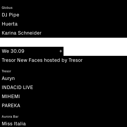
Globus
DJ Pipe
Huerta
Karina Schneider
We 30.09
Tresor New Faces hosted by Tresor
Tresor
Auryn
INDACID LIVE
MIHEMI
PAREKA
Aurora Bar
Miss Italia