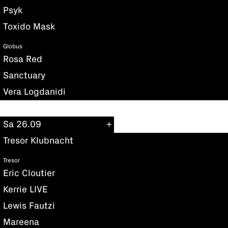
Psyk
Toxido Mask
Globus
Rosa Red
Sanctuary
Vera Logdanidi
Sa 26.09
Tresor Klubnacht
Tresor
Eric Cloutier
Kerrie LIVE
Lewis Fautzi
Mareena