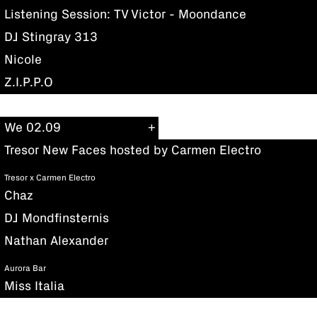
Listening Session: TV Victor - Moondance
DJ Stingray 313
Nicole
Z.I.P.P.O
We 02.09
Tresor New Faces hosted by Carmen Electro
Tresor x Carmen Electro
Chaz
DJ Mondfinsternis
Nathan Alexander
Aurora Bar
Miss Italia