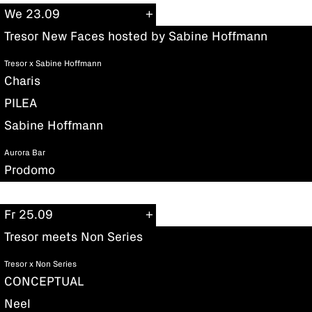
We 23.09
Tresor New Faces hosted by Sabine Hoffmann
Tresor x Sabine Hoffmann
Charis
PILEA
Sabine Hoffmann
Aurora Bar
Prodomo
Fr 25.09
Tresor meets Non Series
Tresor x Non Series
CONCEPTUAL
Neel