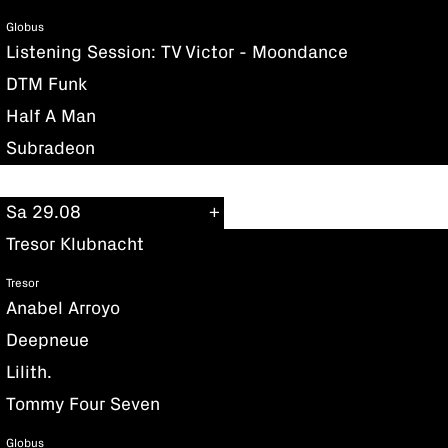
Globus
Listening Session: TV Victor - Moondance
DTM Funk
Half A Man
Subradeon
Sa 29.08
Tresor Klubnacht
Tresor
Anabel Arroyo
Deepneue
Lilith.
Tommy Four Seven
Globus