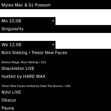
Myles Mac & DJ Possum
Mo 10.08
Singularity
We 12.08
Büro Siebzig • Tresor New Faces
Globus Stage: Büro Siebzig / 21h
Shackleton LIVE
hosted by HARD WAX
Tresor New Faces hosted by Grab The Groove / 23h
Nihil LIVE
Obscur
Pauna