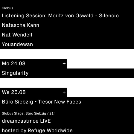
Globus
Listening Session: Moritz von Oswald - Silencio
Natascha Kann
Nat Wendell
Youandewan
Mo 24.08
Singularity
We 26.08
Büro Siebzig • Tresor New Faces
Globus Stage: Büro Siebzig / 21h
dreamcastmoe LIVE
hosted by Refuge Worldwide