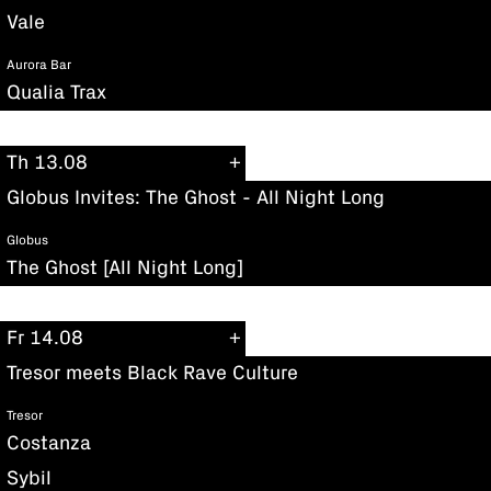
Vale
Aurora Bar
Qualia Trax
Th 13.08
Globus Invites: The Ghost - All Night Long
Globus
The Ghost [All Night Long]
Fr 14.08
Tresor meets Black Rave Culture
Tresor
Costanza
Sybil