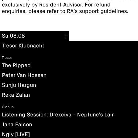
exclusively by Resident Advisor. For refund
enquiries, please refer to RA’s support guidelines.
Sa 08.08
Tresor Klubnacht
Tresor
The Ripped
Peter Van Hoesen
Sunju Hargun
Reka Zalan
Globus
Listening Session: Drexciya - Neptune's Lair
Jana Falcon
Ngly [LIVE]