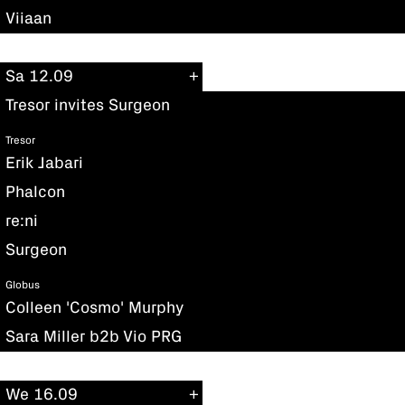
Viiaan
Sa 12.09
Tresor invites Surgeon
Tresor
Erik Jabari
Phalcon
re:ni
Surgeon
Globus
Colleen 'Cosmo' Murphy
Sara Miller b2b Vio PRG
We 16.09