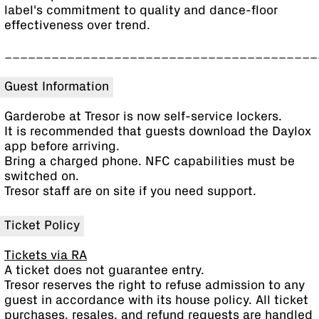
label's commitment to quality and dance-floor
effectiveness over trend.
________________________________________
Guest Information
Garderobe at Tresor is now self-service lockers.
It is recommended that guests download the Daylox
app before arriving.
Bring a charged phone. NFC capabilities must be
switched on.
Tresor staff are on site if you need support.
Ticket Policy
Tickets via RA
A ticket does not guarantee entry.
Tresor reserves the right to refuse admission to any
guest in accordance with its house policy. All ticket
purchases, resales, and refund requests are handled