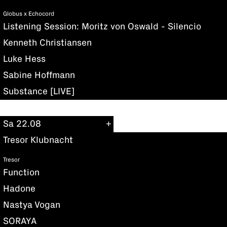
Globus x Echocord
Listening Session: Moritz von Oswald - Silencio
Kenneth Christiansen
Luke Hess
Sabine Hoffmann
Substance [LIVE]
Sa 22.08
Tresor Klubnacht
Tresor
Function
Hadone
Nastya Vogan
SORAYA