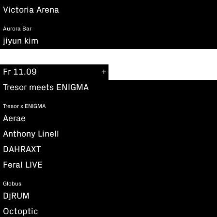
Victoria Arena
Aurora Bar
jiyun kim
Fr 11.09
Tresor meets ENIGMA
Tresor x ENIGMA
Aerae
Anthony Linell
DAHRAXT
Feral LIVE
Globus
DjRUM
Octoptic