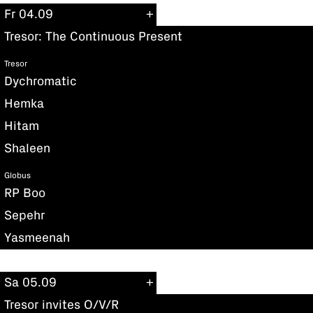
Fr 04.09
Tresor: The Continuous Present
Tresor
Dychromatic
Hemka
Hitam
Shaleen
Globus
RP Boo
Sepehr
Yasmeenah
Sa 05.09
Tresor invites O/V/R