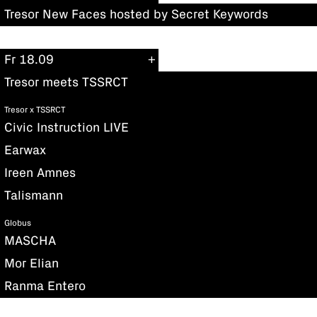
Tresor New Faces hosted by Secret Keywords
Fr 18.09
Tresor meets TSSRCT
Tresor x TSSRCT
Civic Instruction LIVE
Earwax
Ireen Amnes
Talismann
Globus
MASCHA
Mor Elian
Ranma Entero