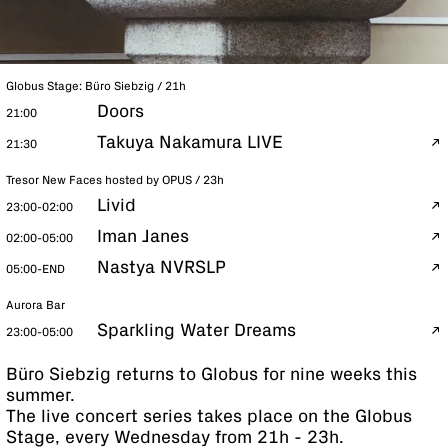
Globus Stage: Büro Siebzig / 21h
Doors
21:00
Takuya Nakamura LIVE
21:30
Tresor New Faces hosted by OPUS / 23h
Livid
23:00-02:00
Iman Janes
02:00-05:00
Nastya NVRSLP
05:00-END
Aurora Bar
Sparkling Water Dreams
23:00-05:00
Büro Siebzig returns to Globus for nine weeks this
summer.
The live concert series takes place on the Globus
Stage, every Wednesday from 21h - 23h.