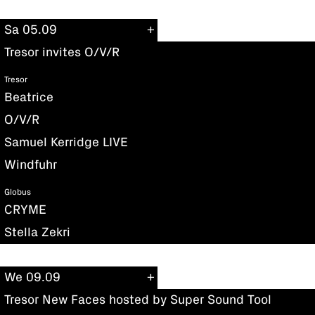
Sa 05.09
Tresor invites O/V/R
Tresor
Beatrice
O/V/R
Samuel Kerridge LIVE
Windfuhr
Globus
CRYME
Stella Zekri
We 09.09
Tresor New Faces hosted by Super Sound Tool