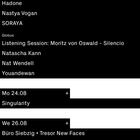
Hadone
Nastya Vogan
SORAYA
Globus
Listening Session: Moritz von Oswald - Silencio
Natascha Kann
Nat Wendell
Youandewan
Mo 24.08
Singularity
We 26.08
Büro Siebzig • Tresor New Faces