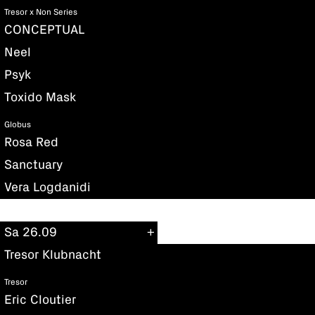
Tresor x Non Series
CONCEPTUAL
Neel
Psyk
Toxido Mask
Globus
Rosa Red
Sanctuary
Vera Logdanidi
Sa 26.09
Tresor Klubnacht
Tresor
Eric Cloutier