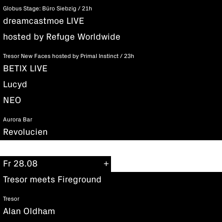
Globus Stage: Büro Siebzig / 21h
dreamcastmoe LIVE
hosted by Refuge Worldwide
Tresor New Faces hosted by Primal Instinct / 23h
BETIX LIVE
Lucyd
NEO
Aurora Bar
Revolucien
Fr 28.08
Tresor meets Fireground
Tresor
Alan Oldham