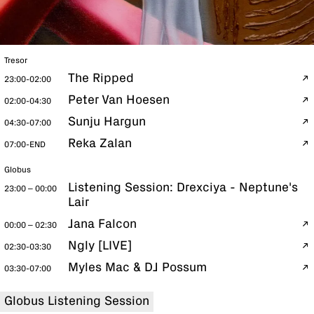
Tresor
The Ripped
23:00-02:00
Peter Van Hoesen
02:00-04:30
Sunju Hargun
04:30-07:00
Reka Zalan
07:00-END
Globus
Listening Session: Drexciya - Neptune's
23:00 – 00:00
Lair
Jana Falcon
00:00 – 02:30
Ngly [LIVE]
02:30-03:30
Myles Mac & DJ Possum
03:30-07:00
Globus Listening Session