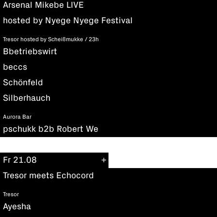
Arsenal Mikebe LIVE
hosted by Nyege Nyege Festival
Tresor hosted by Scheißmukke / 23h
Bbetriebswirt
beccs
Schönfeld
Silberhauch
Aurora Bar
pschukk b2b Robert We
Fr 21.08
Tresor meets Echocord
Tresor
Ayesha