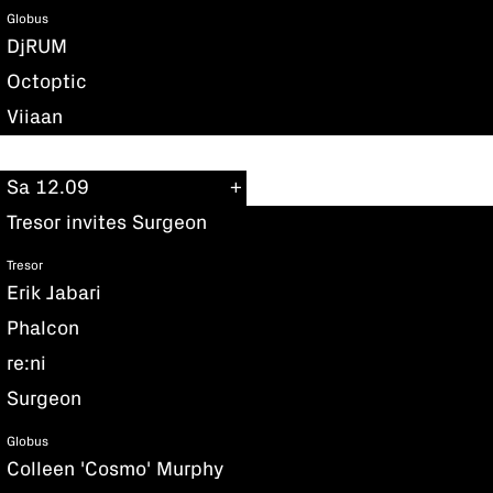
Globus
DjRUM
Octoptic
Viiaan
Sa 12.09
Tresor invites Surgeon
Tresor
Erik Jabari
Phalcon
re:ni
Surgeon
Globus
Colleen 'Cosmo' Murphy