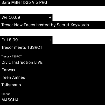
Sara Miller b2b Vio PRG
We 16.09
Tresor New Faces hosted by Secret Keywords
Fr 18.09
Tresor meets TSSRCT
Tresor x TSSRCT
Civic Instruction LIVE
Earwax
Ireen Amnes
Talismann
Globus
MASCHA