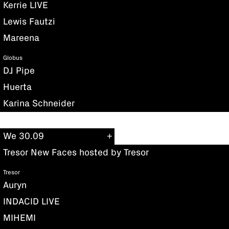
Kerrie LIVE
Lewis Fautzi
Mareena
Globus
DJ Pipe
Huerta
Karina Schneider
We 30.09
Tresor New Faces hosted by Tresor
Tresor
Auryn
INDACID LIVE
MIHEMI