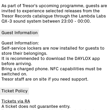
As part of Tresor's upcoming programme, guests are
invited to experience selected releases from the
Tresor Records catalogue through the Lambda Labs
QX-3 sound system between 23:00 - 00:00.
Guest Information
Guest Information:
Self-service lockers are now installed for guests to
store their belongings.
It is recommended to download the DAYLOX app
before arriving.
Bring a charged phone. NFC capabilities must be
switched on.
Tresor staff are on site if you need support.
Ticket Policy
Tickets via RA
A ticket does not guarantee entry.