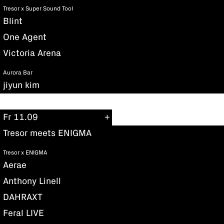
Tresor x Super Sound Tool
Blint
One Agent
Victoria Arena
Aurora Bar
jiyun kim
Fr 11.09
Tresor meets ENIGMA
Tresor x ENIGMA
Aerae
Anthony Linell
DAHRAXT
Feral LIVE