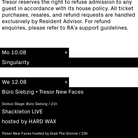
Tresor reserves the right to refuse admission to any
guest in accordance with its house policy. All ticket
purchases, resales, and refund requests are handled
exclusively by Resident Advisor. For refund
enquiries, please refer to RA’s support guidelines.
Mo 10.08
Singularity
We 12.08
Büro Siebzig • Tresor New Faces
Globus Stage: Büro Siebzig / 21h
Shackleton LIVE
hosted by HARD WAX
Tresor New Faces hosted by Grab The Groove / 23h