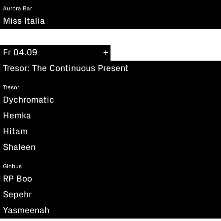
Aurora Bar
Miss Italia
Fr 04.09
Tresor: The Continuous Present
Tresor
Dychromatic
Hemka
Hitam
Shaleen
Globus
RP Boo
Sepehr
Yasmeenah