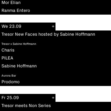
Mor Elian
Ranma Entero
We 23.09
Tresor New Faces hosted by Sabine Hoffmann
Tresor x Sabine Hoffmann
Charis
PILEA
Sabine Hoffmann
Aurora Bar
Prodomo
Fr 25.09
Tresor meets Non Series