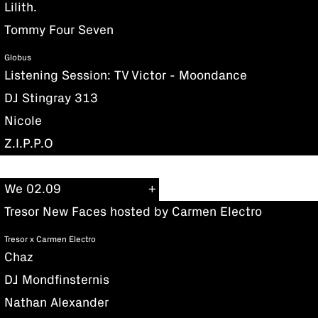
Lilith.
Tommy Four Seven
Globus
Listening Session: TV Victor - Moondance
DJ Stingray 313
Nicole
Z.I.P.P.O
We 02.09
Tresor New Faces hosted by Carmen Electro
Tresor x Carmen Electro
Chaz
DJ Mondfinsternis
Nathan Alexander