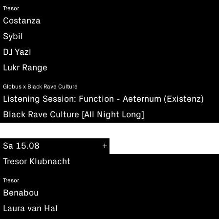
Tresor
Costanza
Sybil
DJ Yazi
Lukr Range
Globus x Black Rave Culture
Listening Session: Function - Aeternum (Existenz)
Black Rave Culture [All Night Long]
Sa 15.08
Tresor Klubnacht
Tresor
Benabou
Laura van Hal