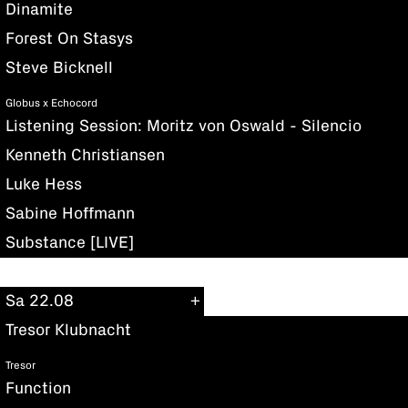
Dinamite
Forest On Stasys
Steve Bicknell
Globus x Echocord
Listening Session: Moritz von Oswald - Silencio
Kenneth Christiansen
Luke Hess
Sabine Hoffmann
Substance [LIVE]
Sa 22.08
Tresor Klubnacht
Tresor
Function