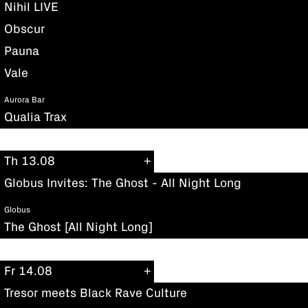
Nihil LIVE
Obscur
Pauna
Vale
Aurora Bar
Qualia Trax
Th 13.08
Globus Invites: The Ghost - All Night Long
Globus
The Ghost [All Night Long]
Fr 14.08
Tresor meets Black Rave Culture