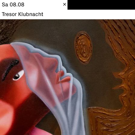
Sa 08.08
Tresor Klubnacht