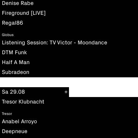
Denise Rabe
Fireground [LIVE]
Regal86
Globus
Listening Session: TV Victor - Moondance
DTM Funk
Half A Man
Subradeon
Sa 29.08
Tresor Klubnacht
Tresor
Anabel Arroyo
Deepneue