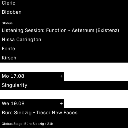
Cleric
Bidoben
Globus
Listening Session: Function - Aeternum (Existenz)
Nissa Carrington
Fonte
Kirsch
Mo 17.08
Singularity
We 19.08
Büro Siebzig • Tresor New Faces
Globus Stage: Büro Siebzig / 21h