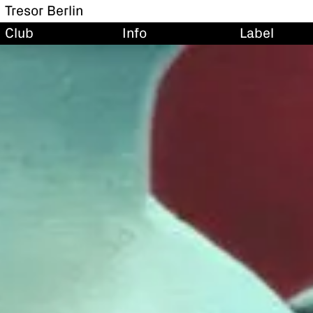
Tresor Berlin
Club
Info
Label