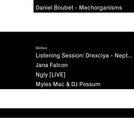
Daniel Boubet - Mechorganisms
Globus
Listening Session: Drexciya - Neptune's Lair
Jana Falcon
Ngly [LIVE]
Myles Mac & DJ Possum