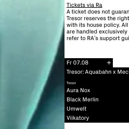
Tickets via Ra
A ticket does not guaran
Tresor reserves the righ
with its house policy. A
are handled exclusively 
refer to RA’s support gu
Fr 07.08
Tresor: Aquabahn x Mec
Tresor
Aura Nox
Black Merlin
Umwelt
Viikatory