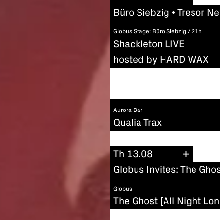
Büro Siebzig • Tresor N
Globus Stage: Büro Siebzig / 21h
Shackleton LIVE
hosted by HARD WAX
Aurora Bar
Qualia Trax
Th 13.08
Globus Invites: The Ghos
Globus
The Ghost [All Night Lon