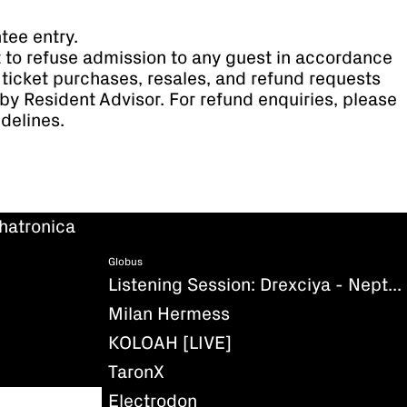
tee entry.
t to refuse admission to any guest in accordance
ll ticket purchases, resales, and refund requests
by Resident Advisor. For refund enquiries, please
idelines.
hatronica
Globus
Listening Session: Drexciya - Neptune's Lair
Milan Hermess
KOLOAH [LIVE]
TaronX
Electrodon