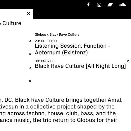
 Culture
Globus x Black Rave Culture
23:00 – 00:00
Listening Session: Function -
Aeternum (Existenz)
00:00-07:00
Black Rave Culture [All Night Long]
, DC, Black Rave Culture brings together Amal,
vesun in a collective project shaped by the
ing across techno, house, club, bass, and the
ance music, the trio return to Globus for their