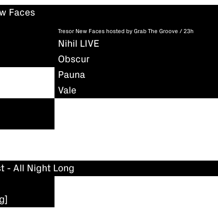
ew Faces
Tresor New Faces hosted by Grab The Groove / 23h
Nihil LIVE
Obscur
Pauna
Vale
t - All Night Long
g]