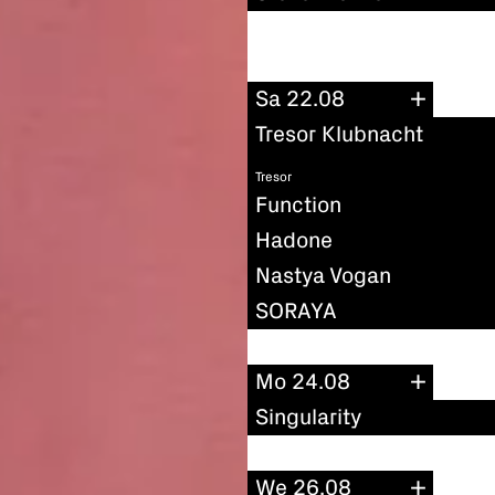
Sa 22.08
Tresor Klubnacht
Tresor
Function
Hadone
Nastya Vogan
SORAYA
Mo 24.08
Singularity
We 26.08