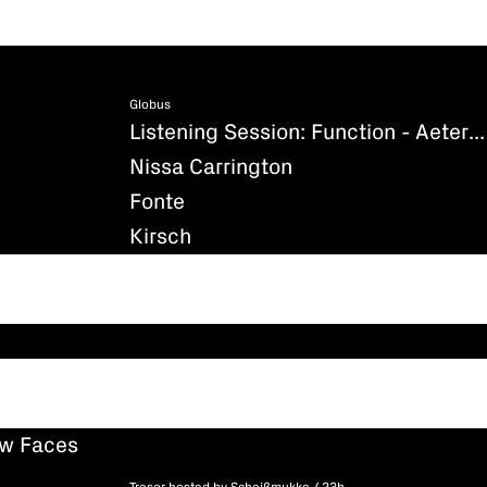
Globus
Listening Session: Function - Aeternum (Existenz)
Nissa Carrington
Fonte
Kirsch
ew Faces