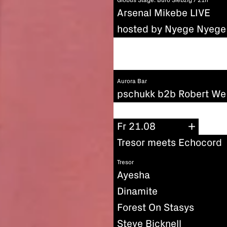
Globus Stage: Büro Siebzig / 21h
Arsenal Mikebe LIVE
hosted by Nyege Nyege 
Aurora Bar
pschukk b2b Robert We
Fr 21.08
Tresor meets Echocord
Tresor
Ayesha
Dinamite
Forest On Stasys
Steve Bicknell