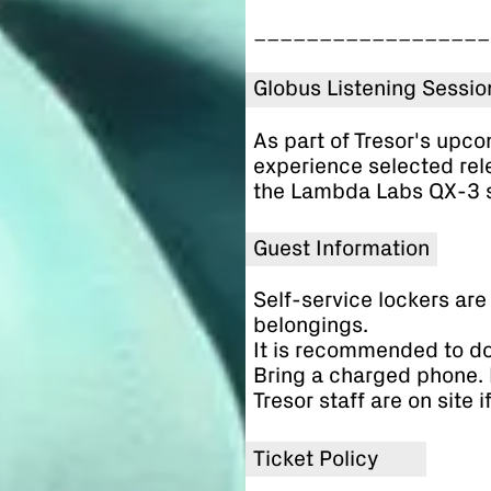
__________________
Globus Listening Sessio
As part of Tresor's upc
experience selected rel
the Lambda Labs QX-3 
Guest Information
Self-service lockers are 
belongings.
It is recommended to d
Bring a charged phone. 
Tresor staff are on site 
Ticket Policy