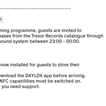
_________________________
n
oming programme, guests are invited to
eases from the Tresor Records catalogue through
sound system between 23:00 - 00:00.
now installed for guests to store their
ownload the DAYLOX app before arriving.
NFC capabilities must be switched on.
if you need support.