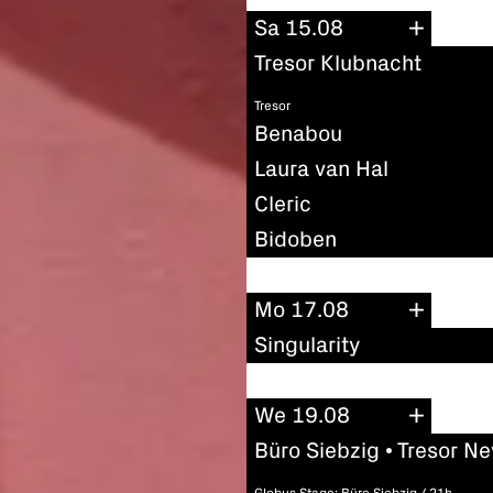
Sa 15.08
Tresor Klubnacht
Tresor
Benabou
Laura van Hal
Cleric
Bidoben
Mo 17.08
Singularity
We 19.08
Büro Siebzig • Tresor N