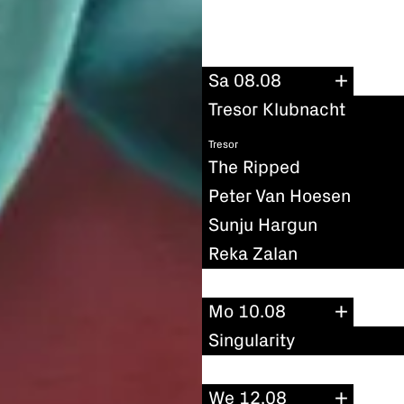
Sa 08.08
Tresor Klubnacht
Tresor
The Ripped
Peter Van Hoesen
Sunju Hargun
Reka Zalan
Mo 10.08
Singularity
We 12.08