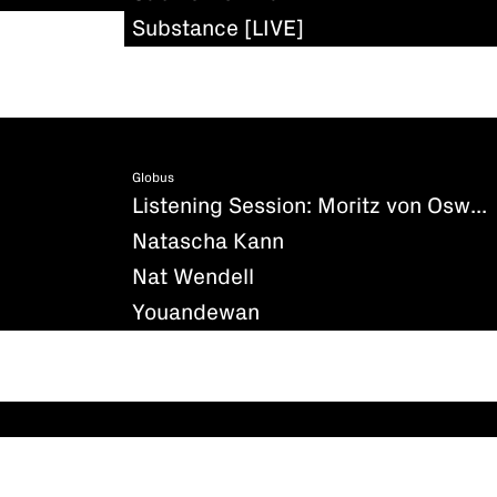
Substance [LIVE]
Globus
Listening Session: Moritz von Oswald - Silencio
Natascha Kann
Nat Wendell
Youandewan