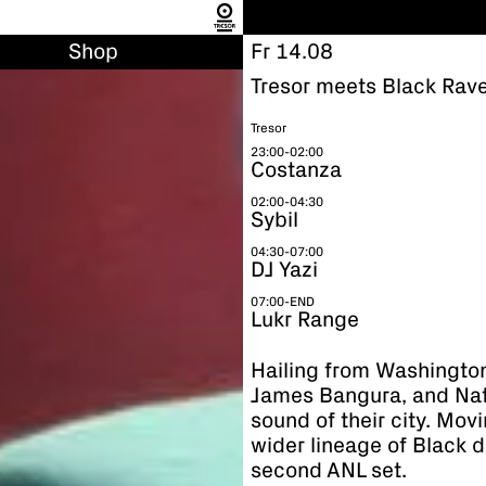
Shop
Fr 14.08
Tresor meets Black Rave
Tresor
23:00-02:00
Costanza
02:00-04:30
Sybil
04:30-07:00
DJ Yazi
07:00-END
Lukr Range
Hailing from Washington
James Bangura, and Nati
sound of their city. Mov
wider lineage of Black d
second ANL set.