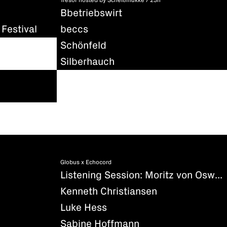
Tresor hosted by Scheißmukke / 23h
Bbetriebswirt
Festival
beccs
Schönfeld
Silberhauch
Globus x Echocord
Listening Session: Moritz von Oswald - Silencio
Kenneth Christiansen
Luke Hess
Sabine Hoffmann