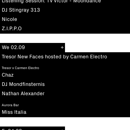
Listening Session: TV Victor - Moondance
DJ Stingray 313
Nicole
Z.I.P.P.O
We 02.09
Tresor New Faces hosted by Carmen Electro
Tresor x Carmen Electro
Chaz
DJ Mondfinsternis
Nathan Alexander
Aurora Bar
Miss Italia