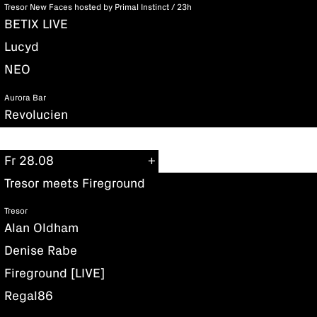
Tresor New Faces hosted by Primal Instinct / 23h
BETIX LIVE
Lucyd
NEO
Aurora Bar
Revolucien
Fr 28.08
Tresor meets Fireground
Tresor
Alan Oldham
Denise Rabe
Fireground [LIVE]
Regal86