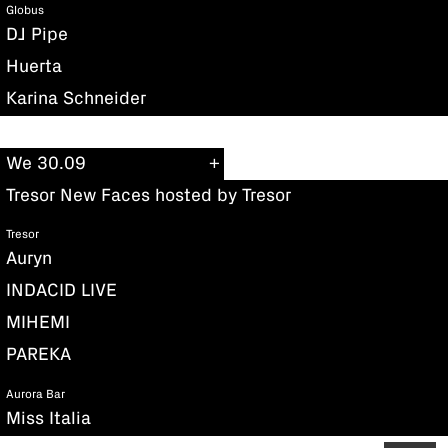
Globus
DJ Pipe
Huerta
Karina Schneider
We 30.09
Tresor New Faces hosted by Tresor
Tresor
Auryn
INDACID LIVE
MIHEMI
PAREKA
Aurora Bar
Miss Italia