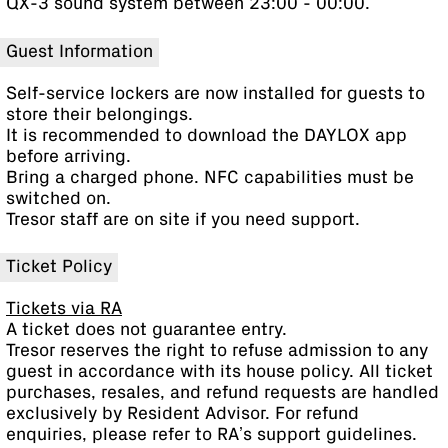
QX-3 sound system between 23:00 - 00:00.
Guest Information
Self-service lockers are now installed for guests to
store their belongings.
It is recommended to download the DAYLOX app
before arriving.
Bring a charged phone. NFC capabilities must be
switched on.
Tresor staff are on site if you need support.
Ticket Policy
Tickets via RA
A ticket does not guarantee entry.
Tresor reserves the right to refuse admission to any
guest in accordance with its house policy. All ticket
purchases, resales, and refund requests are handled
exclusively by Resident Advisor. For refund
enquiries, please refer to RA’s support guidelines.