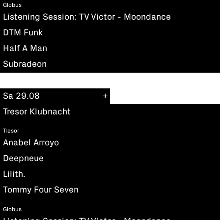
Globus
Listening Session: TV Victor - Moondance
DTM Funk
Half A Man
Subradeon
Sa 29.08
Tresor Klubnacht
Tresor
Anabel Arroyo
Deepneue
Lilith.
Tommy Four Seven
Globus