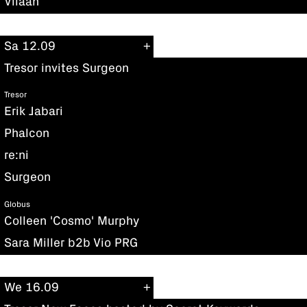
Viiaan
Sa 12.09
Tresor invites Surgeon
Tresor
Erik Jabari
Phalcon
re:ni
Surgeon
Globus
Colleen 'Cosmo' Murphy
Sara Miller b2b Vio PRG
We 16.09