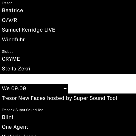
Tresor
Beatrice
O/V/R
Samuel Kerridge LIVE
Windfuhr
Globus
CRYME
Stella Zekri
We 09.09
Tresor New Faces hosted by Super Sound Tool
Tresor x Super Sound Tool
Blint
One Agent