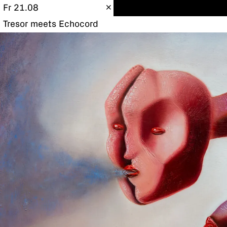
Fr 21.08
Tresor meets Echocord