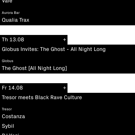
Vale
Aurora Bar
Qualia Trax
Th 13.08
Globus Invites: The Ghost - All Night Long
Globus
The Ghost [All Night Long]
Fr 14.08
Tresor meets Black Rave Culture
Tresor
Costanza
Sybil