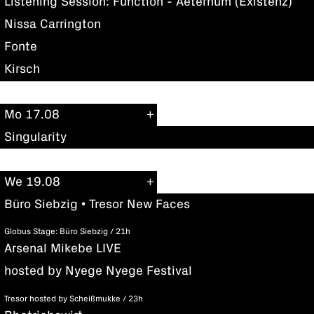
Listening Session: Function - Aeternum (Existenz)
Nissa Carrington
Fonte
Kirsch
Mo 17.08
Singularity
We 19.08
Büro Siebzig • Tresor New Faces
Globus Stage: Büro Siebzig / 21h
Arsenal Mikebe LIVE
hosted by Nyege Nyege Festival
Tresor hosted by Scheißmukke / 23h