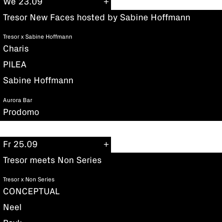
We 23.09
Tresor New Faces hosted by Sabine Hoffmann
Tresor x Sabine Hoffmann
Charis
PILEA
Sabine Hoffmann
Aurora Bar
Prodomo
Fr 25.09
Tresor meets Non Series
Tresor x Non Series
CONCEPTUAL
Neel