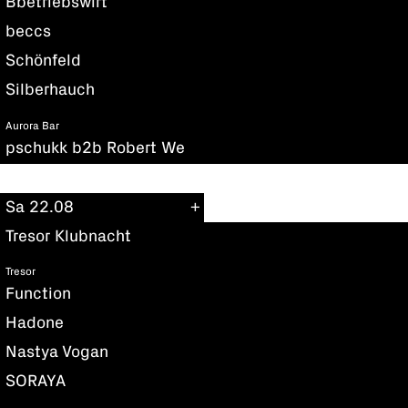
Bbetriebswirt
beccs
Schönfeld
Silberhauch
Aurora Bar
pschukk b2b Robert We
Sa 22.08
Tresor Klubnacht
Tresor
Function
Hadone
Nastya Vogan
SORAYA