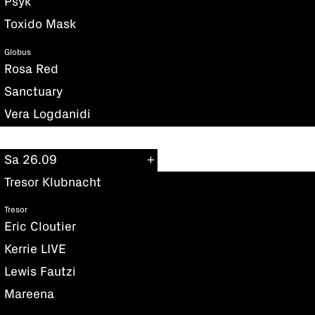
Psyk
Toxido Mask
Globus
Rosa Red
Sanctuary
Vera Logdanidi
Sa 26.09
Tresor Klubnacht
Tresor
Eric Cloutier
Kerrie LIVE
Lewis Fautzi
Mareena