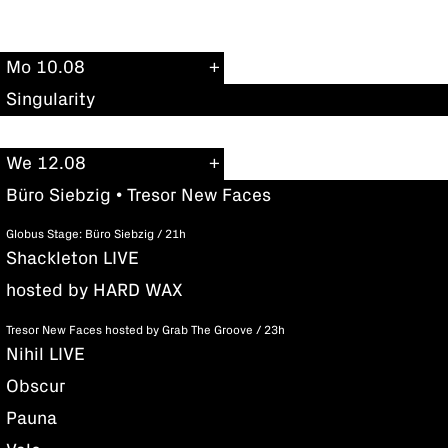
Mo 10.08
Singularity
We 12.08
Büro Siebzig • Tresor New Faces
Globus Stage: Büro Siebzig / 21h
Shackleton LIVE
hosted by HARD WAX
Tresor New Faces hosted by Grab The Groove / 23h
Nihil LIVE
Obscur
Pauna