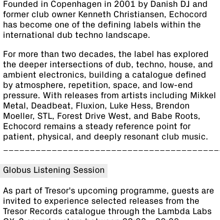
Founded in Copenhagen in 2001 by Danish DJ and
former club owner Kenneth Christiansen, Echocord
has become one of the defining labels within the
international dub techno landscape.
For more than two decades, the label has explored
the deeper intersections of dub, techno, house, and
ambient electronics, building a catalogue defined
by atmosphere, repetition, space, and low-end
pressure. With releases from artists including Mikkel
Metal, Deadbeat, Fluxion, Luke Hess, Brendon
Moeller, STL, Forest Drive West, and Babe Roots,
Echocord remains a steady reference point for
patient, physical, and deeply resonant club music.
________________________________________
Globus Listening Session
As part of Tresor's upcoming programme, guests are
invited to experience selected releases from the
Tresor Records catalogue through the Lambda Labs