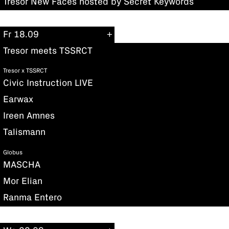
Tresor New Faces hosted by Secret Keywords
Fr 18.09
Tresor meets TSSRCT
Tresor x TSSRCT
Civic Instruction LIVE
Earwax
Ireen Amnes
Talismann
Globus
MASCHA
Mor Elian
Ranma Entero