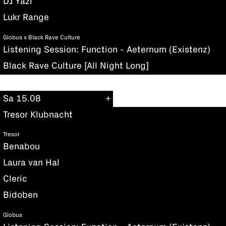
DJ Yazi
Lukr Range
Globus x Black Rave Culture
Listening Session: Function - Aeternum (Existenz)
Black Rave Culture [All Night Long]
Sa 15.08
Tresor Klubnacht
Tresor
Benabou
Laura van Hal
Cleric
Bidoben
Globus