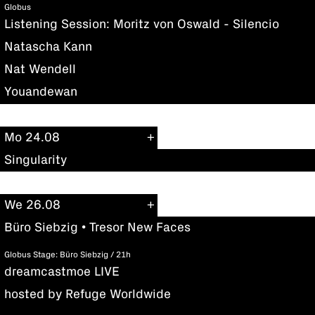
Globus
Listening Session: Moritz von Oswald - Silencio
Natascha Kann
Nat Wendell
Youandewan
Mo 24.08
Singularity
We 26.08
Büro Siebzig • Tresor New Faces
Globus Stage: Büro Siebzig / 21h
dreamcastmoe LIVE
hosted by Refuge Worldwide