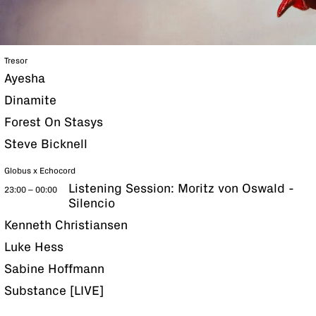
Tresor
Ayesha
Dinamite
Forest On Stasys
Steve Bicknell
Globus x Echocord
Listening Session: Moritz von Oswald -
23:00 – 00:00
Silencio
Kenneth Christiansen
Luke Hess
Sabine Hoffmann
Substance [LIVE]