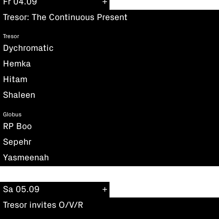
Fr 04.09
Tresor: The Continuous Present
Tresor
Dychromatic
Hemka
Hitam
Shaleen
Globus
RP Boo
Sepehr
Yasmeenah
Sa 05.09
Tresor invites O/V/R