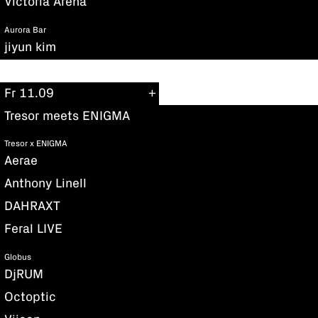
Victoria Arena
Aurora Bar
jiyun kim
Fr 11.09
Tresor meets ENIGMA
Tresor x ENIGMA
Aerae
Anthony Linell
DAHRAXT
Feral LIVE
Globus
DjRUM
Octoptic