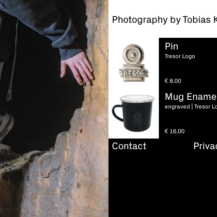
Photography by Tobias 
Pin
Tresor Logo
€
8,00
Mug Ename
engraved | Tresor L
€
16,00
Contact
Priva