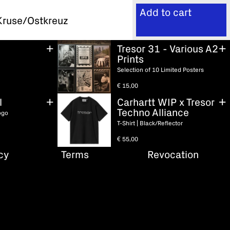
Add to cart
Kruse/Ostkreuz
Tresor 31 - Various A2
View cart
Prints
Selection of 10 Limited Posters
€
15,00
l
Carhartt WIP x Tresor
Techno Alliance
ogo
T-Shirt | Black/Reflector
€
55,00
cy
Terms
Revocation