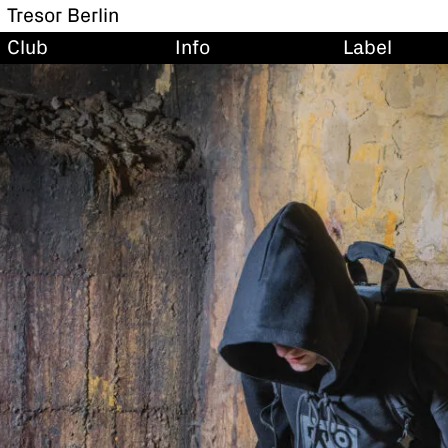
Tresor Berlin
Club
Info
Label