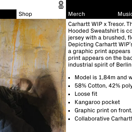
Shop
Merch
Musi
Carhartt WIP x Tresor. 
Hooded Sweatshirt is c
jersey with a brushed, f
Depicting Carhartt WIP’
a graphic print appears 
print appears on the ba
industrial spirit of Berli
Model is 1,84m and w
58% Cotton, 42% pol
Loose fit
Kangaroo pocket
Graphic print on front
Collaborative Carhart