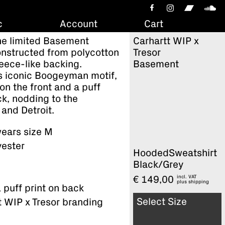
c
Account
Cart
The limited Basement
Carhartt WIP x
onstructed from polycotton
Tresor
leece-like backing.
Basement
s iconic Boogeyman motif,
on the front and a puff
ck, nodding to the
n and Detroit.
ears size M
yester
HoodedSweatshirt
Black/Grey
incl. VAT
€
149,00
plus
shipping
, puff print on back
Select Size
t WIP x Tresor branding