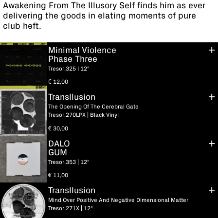
Awakening From The Illusory Self finds him as ever
delivering the goods in elating moments of pure
club heft.
Minimal Violence
Phase Three
Tresor.325 I 12"
€
12,00
Transllusion
The Opening Of The Cerebral Gate
Tresor.270LPX | Black Vinyl
€
30,00
DALO
GUM
Tresor.353 | 12"
€
11,00
Transllusion
Mind Over Positive And Negative Dimensional Matter
Tresor.271X | 12"