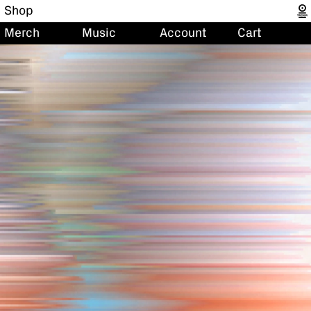
Shop
Merch
Music
Account
Cart