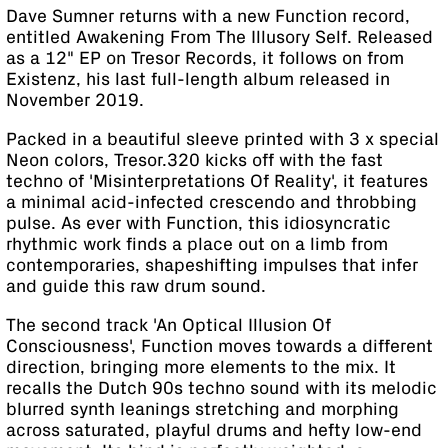
Dave Sumner returns with a new Function record,
entitled Awakening From The Illusory Self. Released
as a 12" EP on Tresor Records, it follows on from
Existenz, his last full-length album released in
November 2019.
Packed in a beautiful sleeve printed with 3 x special
Neon colors, Tresor.320 kicks off with the fast
techno of 'Misinterpretations Of Reality', it features
a minimal acid-infected crescendo and throbbing
pulse. As ever with Function, this idiosyncratic
rhythmic work finds a place out on a limb from
contemporaries, shapeshifting impulses that infer
and guide this raw drum sound.
The second track 'An Optical Illusion Of
Consciousness', Function moves towards a different
direction, bringing more elements to the mix. It
recalls the Dutch 90s techno sound with its melodic
blurred synth leanings stretching and morphing
across saturated, playful drums and hefty low-end