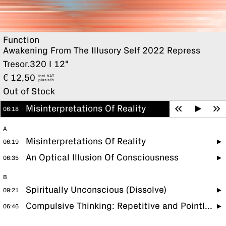
Function
Awakening From The Illusory Self 2022 Repress
Tresor.320 I 12"
€
12,50
incl. VAT
plus
Out of Stock
Misinterpretations Of Reality
06:18
A
Misinterpretations Of Reality
06:19
An Optical Illusion Of Consciousness
06:35
B
Spiritually Unconscious (Dissolve)
09:21
Compulsive Thinking: Repetitive and Pointless
06:46