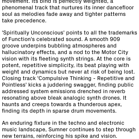
movement. Its bind is perfectly weighted, a
phenomenal track that nurtures its inner dancefloor
soul as melodies fade away and tighter patterns
take precedence.
'Spiritually Unconscious' points to all the trademarks
of Function's celebrated sound. A smooth 909
groove underpins bubbling atmospheres and
hallucinatory effects, and a nod to the Motor City
vision with its fleeting synth strings. At the core is
potent, repetitive simplicity, its beat playing with
weight and dynamics but never at risk of being lost.
Closing track 'Compulsive Thinking - Repetitive and
Pointless' kicks a juddering swagger, finding public
addressed system emissions drenched in reverb
resonating above bleak analogic synth drones. It
haunts and creeps towards a thunderous apex,
finding its depth in sparse drum movements.
An enduring fixture in the techno and electronic
music landscape, Sumner continues to step through
new terrains, reinforcing his spike and vision.