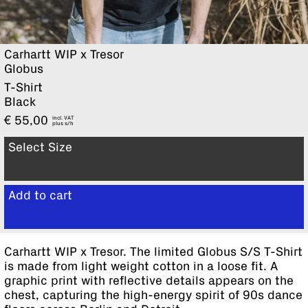
Carhartt WIP x Tresor
Globus
T-Shirt
Black
€
55,00
incl. VAT
plus
Select Size
Add to cart
View cart
Carhartt WIP x Tresor. The limited Globus S/S T-Shirt
is made from light weight cotton in a loose fit. A
graphic print with reflective details appears on the
chest, capturing the high-energy spirit of 90s dance