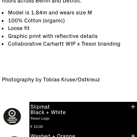
floors across Berlin and Detroit.
Model is 1,84m and wears size M
100% Cotton (organic)
Loose fit
Graphic print with reflective details
Collaborative Carhartt WIP x Tresor branding
Photography by Tobias Kruse/Ostkreuz
Slipmat
Black + White
Tresor Logo
€
10,00
Washed + Orange