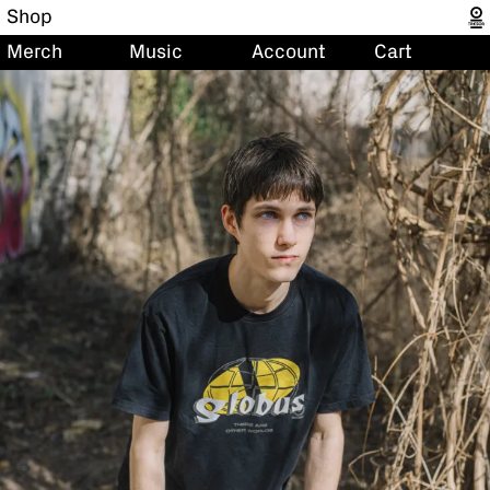
Shop
Merch
Music
Account
Cart