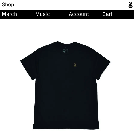
Shop
Merch
Music
Account
Cart