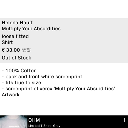
Helena Hauff
Multiply Your Absurdities
loose fitted
Shirt
€
33,00
incl. VAT
plus
Out of Stock
- 100% Cotton
- back and front white screenprint
- fits true to size
- screenprint of xerox 'Multiply Your Absurdities'
Artwork
OHM
Limited T-Shirt | Grey