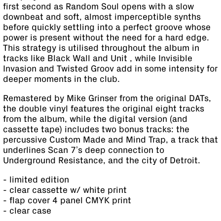
first second as Random Soul opens with a slow
downbeat and soft, almost imperceptible synths
before quickly settling into a perfect groove whose
power is present without the need for a hard edge.
This strategy is utilised throughout the album in
tracks like Black Wall and Unit , while Invisible
Invasion and Twisted Groov add in some intensity for
deeper moments in the club.
Remastered by Mike Grinser from the original DATs,
the double vinyl features the original eight tracks
from the album, while the digital version (and
cassette tape) includes two bonus tracks: the
percussive Custom Made and Mind Trap, a track that
underlines Scan 7’s deep connection to
Underground Resistance, and the city of Detroit.
- limited edition
- clear cassette w/ white print
- flap cover 4 panel CMYK print
- clear case