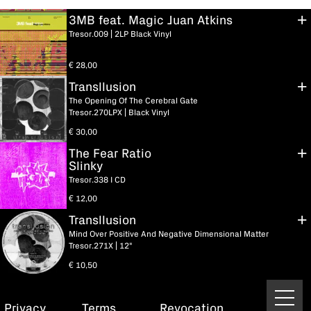
3MB feat. Magic Juan Atkins
Tresor.009 | 2LP Black Vinyl
€
28,00
Transllusion
The Opening Of The Cerebral Gate
Tresor.270LPX | Black Vinyl
€
30,00
The Fear Ratio
Slinky
Tresor.338 I CD
€
12,00
Transllusion
Mind Over Positive And Negative Dimensional Matter
Tresor.271X | 12"
€
10,50
Privacy
Terms
Revocation