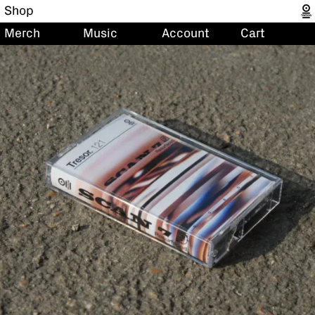
Shop
Merch
Music
Account
Cart