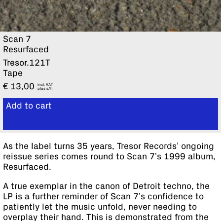
Scan 7
Resurfaced
Tresor.121T
Tape
€
13,00
incl. VAT
plus
Add to cart
View cart
As the label turns 35 years, Tresor Records’ ongoing
reissue series comes round to Scan 7’s 1999 album,
Resurfaced.
A true exemplar in the canon of Detroit techno, the
LP is a further reminder of Scan 7’s confidence to
patiently let the music unfold, never needing to
overplay their hand. This is demonstrated from the