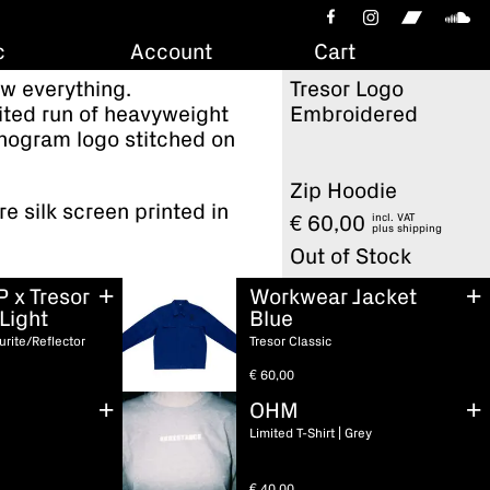
c
Account
Cart
w everything.
Tresor Logo
mited run of heavyweight
Embroidered
nogram logo stitched on
Zip Hoodie
re silk screen printed in
incl. VAT
€
60,00
plus
shipping
Out of Stock
P x Tresor
Workwear Jacket
Light
Blue
urite/Reflector
Tresor Classic
€
60,00
OHM
Limited T-Shirt | Grey
€
40,00