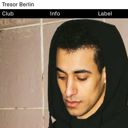
Tresor Berlin
Club
Info
Label