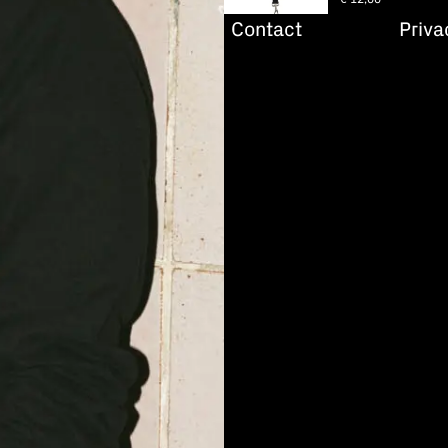
Contact
Priva