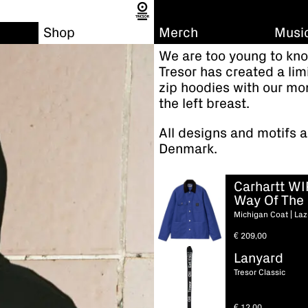
Shop
Merch
Musi
We are too young to kno
Tresor has created a li
zip hoodies with our mo
the left breast.
All designs and motifs a
Denmark.
Carhartt WI
Way Of The 
Michigan Coat | Laz
€
209,00
Lanyard
Tresor Classic
€
12,00