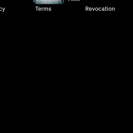
cy
Terms
Revocation