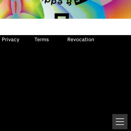
Privacy
Terms
Revocation