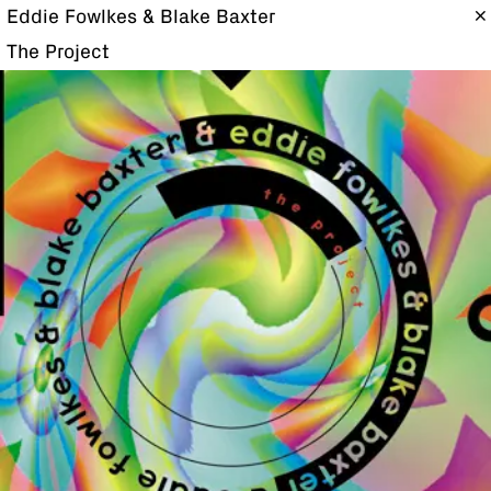
Eddie Fowlkes & Blake Baxter
The Project