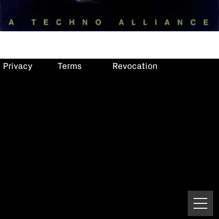
Privacy
Terms
Revocation