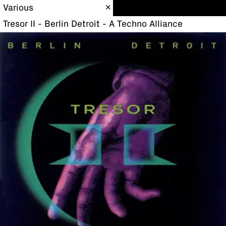
Various
Tresor II - Berlin Detroit - A Techno Alliance