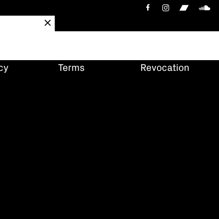
cy
Terms
Revocation