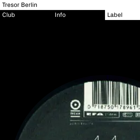
Tresor Berlin
Club
Info
Label