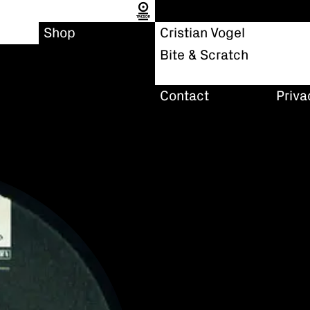
Shop
Cristian Vogel
Bite & Scratch
Contact
Priva