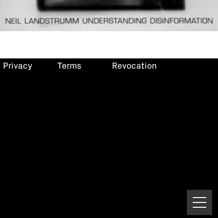
Privacy
Terms
Revocation