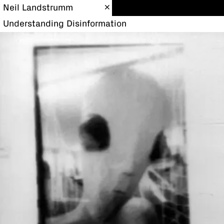
Neil Landstrumm
Understanding Disinformation