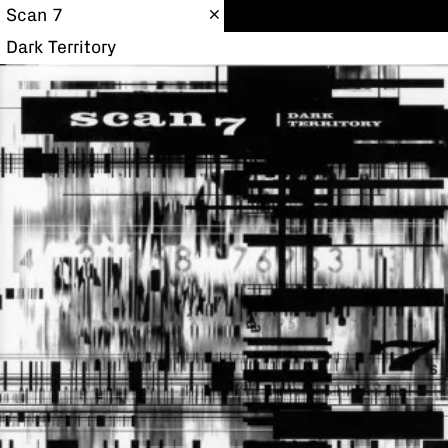
Scan 7
Dark Territory