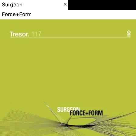
Surgeon
Force+Form