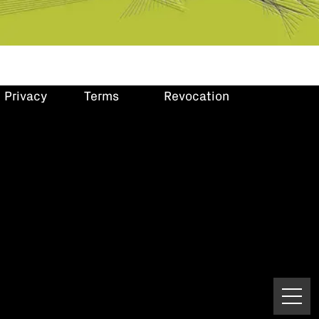
Privacy
Terms
Revocation