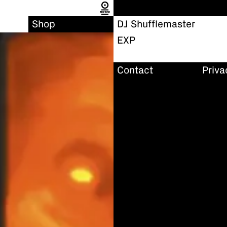
Shop
DJ Shufflemaster
EXP
Contact
Priva