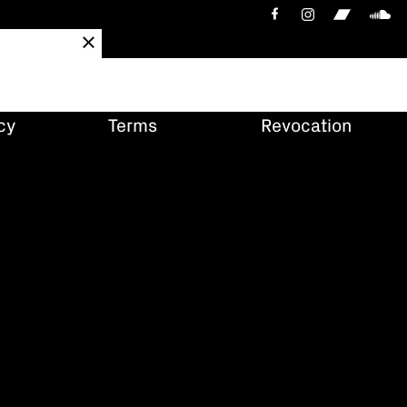
cy
Terms
Revocation