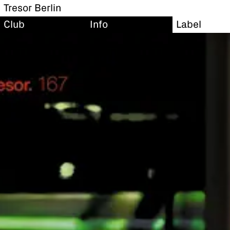
Tresor Berlin
Club
Info
Label