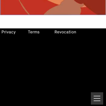
Privacy
Terms
Revocation