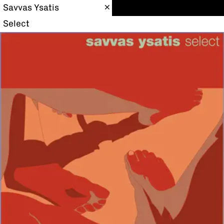
Savvas Ysatis
Select