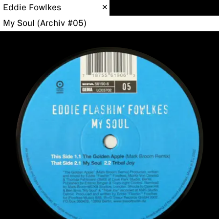
Eddie Fowlkes
My Soul (Archiv #05)