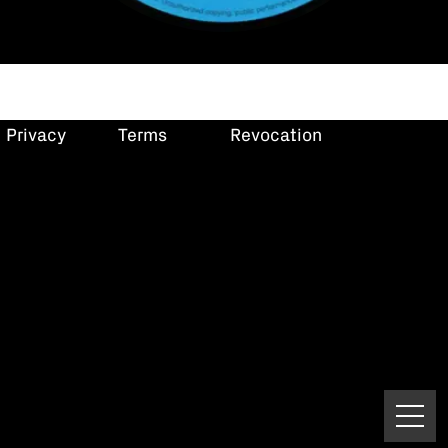
Privacy
Terms
Revocation