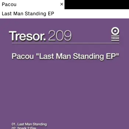
Pacou
Last Man Standing EP