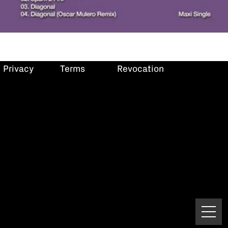
Privacy
Terms
Revocation