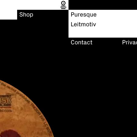
Shop
Puresque
Leitmotiv
Contact
Priva