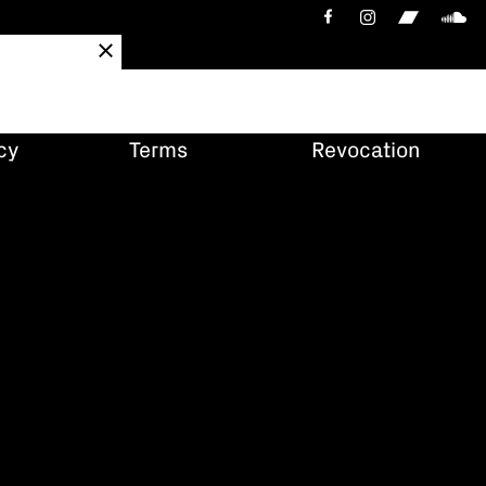
cy
Terms
Revocation