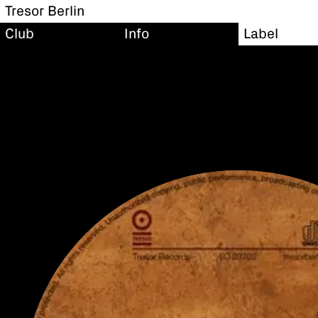
Tresor Berlin
Club
Info
Label