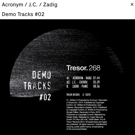
Acronym / J.C. / Zadig
Demo Tracks #02