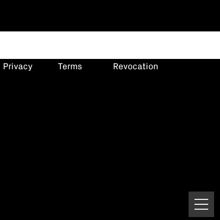
Privacy
Terms
Revocation