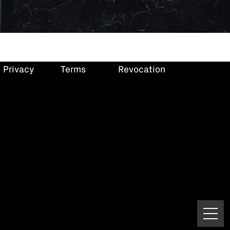
Privacy
Terms
Revocation