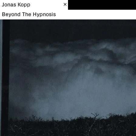
Jonas Kopp
Beyond The Hypnosis