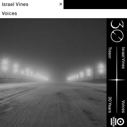
Israel Vines
Voices