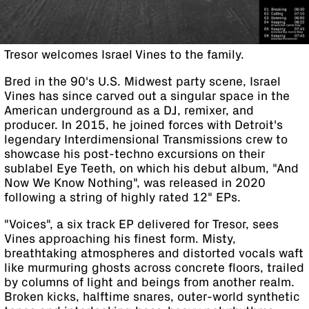
Tresor welcomes Israel Vines to the family.
Bred in the 90's U.S. Midwest party scene, Israel
Vines has since carved out a singular space in the
American underground as a DJ, remixer, and
producer. In 2015, he joined forces with Detroit's
legendary Interdimensional Transmissions crew to
showcase his post-techno excursions on their
sublabel Eye Teeth, on which his debut album, "And
Now We Know Nothing", was released in 2020
following a string of highly rated 12" EPs.
"Voices", a six track EP delivered for Tresor, sees
Vines approaching his finest form. Misty,
breathtaking atmospheres and distorted vocals waft
like murmuring ghosts across concrete floors, trailed
by columns of light and beings from another realm.
Broken kicks, halftime snares, outer-world synthetic