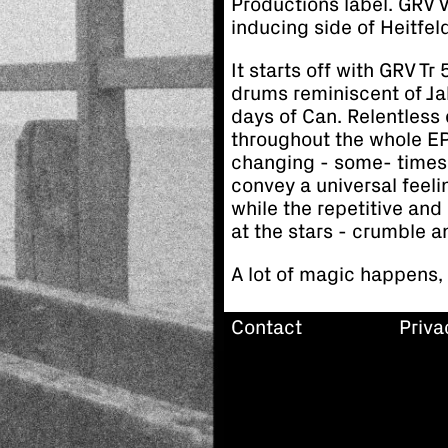
Productions label. GRV 
inducing side of Heitfel
It starts off with GRV T
drums reminiscent of Ja
days of Can. Relentless
throughout the whole EP
changing - some- times 
convey a universal feel
while the repetitive and
at the stars - crumble a
A lot of magic happens,
Contact
Priva