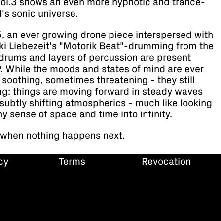
Vol.3 shows an even more hypnotic and trance-
d's sonic universe.
r 5, an ever growing drone piece interspersed with
ki Liebezeit's "Motorik Beat"-drumming from the
 drums and layers of percussion are present
. While the moods and states of mind are ever
soothing, sometimes threatening - they still
ing: things are moving forward in steady waves
 subtly shifting atmospherics - much like looking
ny sense of space and time into infinity.
 when nothing happens next.
cy
Terms
Revocation