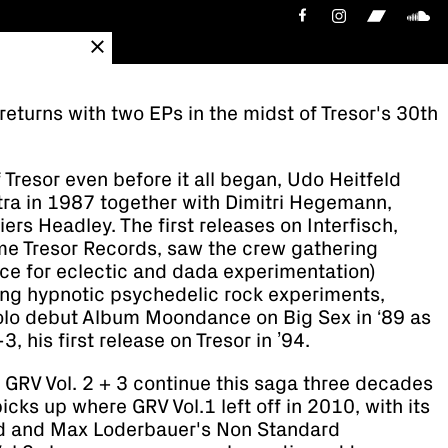
 returns with two EPs in the midst of Tresor's 30th
f Tresor even before it all began, Udo Heitfeld
ra in 1987 together with Dimitri Hegemann,
ers Headley. The first releases on Interfisch,
me Tresor Records, saw the crew gathering
ace for eclectic and dada experimentation)
ng hypnotic psychedelic rock experiments,
solo debut Album Moondance on Big Sex in ‘89 as
, his first release on Tresor in ’94.
 GRV Vol. 2 + 3 continue this saga three decades
icks up where GRV Vol.1 left off in 2010, with its
nd and Max Loderbauer's Non Standard