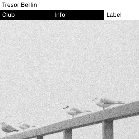
Tresor Berlin
Club
Info
Label