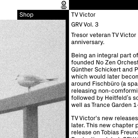
Shop
TV Victor
GRV Vol. 3
Tresor veteran TV Victor
anniversary.
Being an integral part o
founded No Zen Orchest
Günther Schickert and Pi
which would later beco
around Fischbüro (a sp
releasing non-comformi
followed by Heitfeld’s 
well as Trance Garden 1-3
TV Victor's new releases
later. This new chapter p
release on Tobias Freu