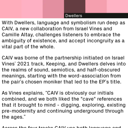
With Dwellers, language and symbolism run deep as
CAIV, a new collaboration from Israel Vines and
Camille Altay, challenges listeners to embrace the
ambiguity of existence, and accept incongruity as a
vital part of the whole.
CAIV was borne of the partnership initiated on Israel
Vines’ 2021 track, Keeping, and Dwellers delves into
the realms of sound, semiotics, and half-obscured
meanings, starting with the word-association from
the pair’s chosen moniker that led to the EP’s title.
As Vines explains, “CAIV is obviously our initials
combined, and we both liked the "cave" references
that it brought to mind - digging, exploring, existing
pre-modernity and continuing underground through
the ages.”