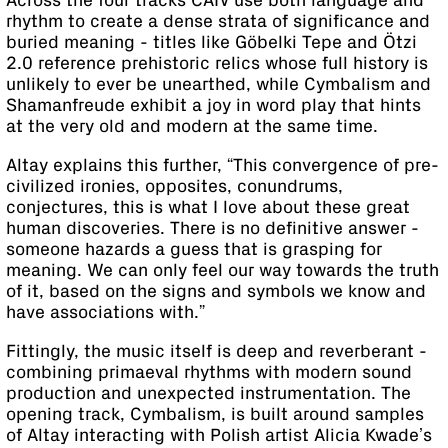
Across the four tracks CAIV use both language and
rhythm to create a dense strata of significance and
buried meaning - titles like Göbelki Tepe and Ötzi
2.0 reference prehistoric relics whose full history is
unlikely to ever be unearthed, while Cymbalism and
Shamanfreude exhibit a joy in word play that hints
at the very old and modern at the same time.
Altay explains this further, “This convergence of pre-
civilized ironies, opposites, conundrums,
conjectures, this is what I love about these great
human discoveries. There is no definitive answer -
someone hazards a guess that is grasping for
meaning. We can only feel our way towards the truth
of it, based on the signs and symbols we know and
have associations with.”
Fittingly, the music itself is deep and reverberant -
combining primaeval rhythms with modern sound
production and unexpected instrumentation. The
opening track, Cymbalism, is built around samples
of Altay interacting with Polish artist Alicia Kwade’s