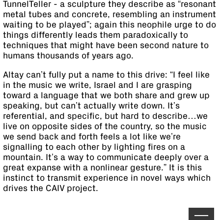
TunnelTeller - a sculpture they describe as “resonant
metal tubes and concrete, resembling an instrument
waiting to be played”; again this neophile urge to do
things differently leads them paradoxically to
techniques that might have been second nature to
humans thousands of years ago.
Altay can’t fully put a name to this drive: “I feel like
in the music we write, Israel and I are grasping
toward a language that we both share and grew up
speaking, but can’t actually write down. It’s
referential, and specific, but hard to describe…we
live on opposite sides of the country, so the music
we send back and forth feels a lot like we’re
signalling to each other by lighting fires on a
mountain. It’s a way to communicate deeply over a
great expanse with a nonlinear gesture.” It is this
instinct to transmit experience in novel ways which
drives the CAIV project.