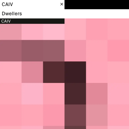
CAIV
Dwellers