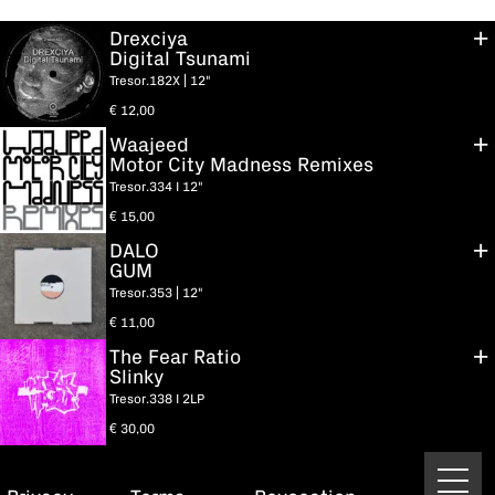
Drexciya
Digital Tsunami
Tresor.182X | 12"
€
12,00
Waajeed
Motor City Madness Remixes
Tresor.334 I 12"
€
15,00
DALO
GUM
Tresor.353 | 12"
€
11,00
The Fear Ratio
Slinky
Tresor.338 I 2LP
€
30,00