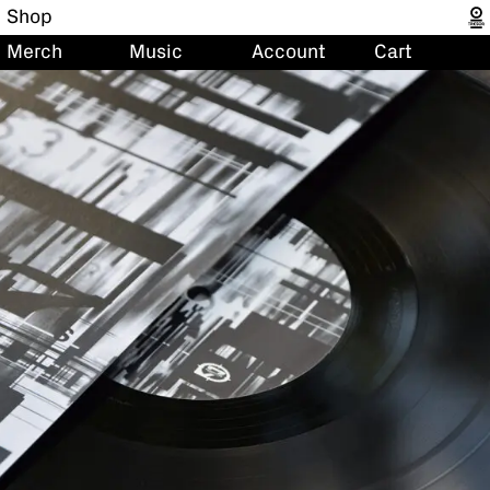
Shop
Merch
Music
Account
Cart