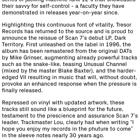
their savvy for self-control - a faculty they have
demonstrated in releases year-on-year since.
Highlighting this continuous font of vitality, Tresor
Records has returned to the source and is proud to
announce the reissue of Scan 7’s debut LP, Dark
Territory. First unleashed on the label in 1996, the
album has been remastered from the original DATs
by Mike Grinser, augmenting already powerful tracks
such as the snake-like, teasing Unusual Channel
(mixed by the master Blake Baxter), and the harder-
edged VII resulting in music that will, without doubt,
provoke an enhanced response when the pressure is
finally released.
Repressed on vinyl with updated artwork, these
tracks still sound like a blueprint for the future,
testament to the prescience and assurance Scan 7’s
leader, Trackmaster Lou, clearly had when writing “I
hope you enjoy my records in the phuture to come”
in the sleeve notes nearly 30 years ago.