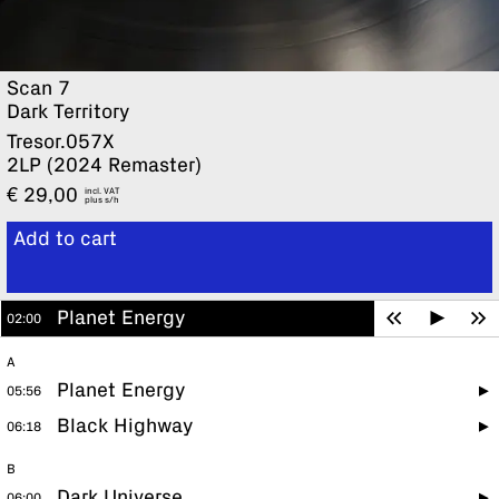
Scan 7
Dark Territory
Tresor.057X
2LP (2024 Remaster)
€
29,00
incl. VAT
plus
Add to cart
View cart
Planet Energy
02:00
A
Planet Energy
05:56
Black Highway
06:18
B
Dark Universe
06:00