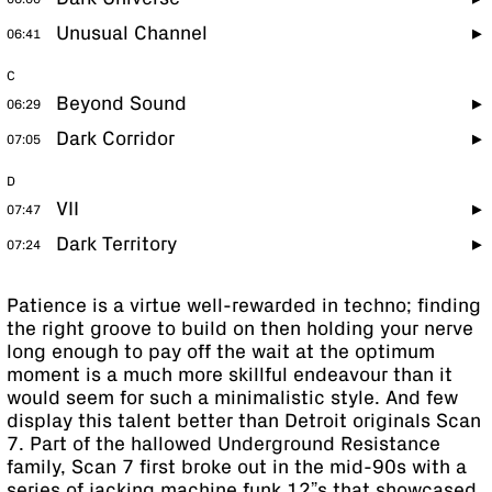
Unusual Channel
06:41
C
Beyond Sound
06:29
Dark Corridor
07:05
D
VII
07:47
Dark Territory
07:24
Patience is a virtue well-rewarded in techno; finding
the right groove to build on then holding your nerve
long enough to pay off the wait at the optimum
moment is a much more skillful endeavour than it
would seem for such a minimalistic style. And few
display this talent better than Detroit originals Scan
7. Part of the hallowed Underground Resistance
family, Scan 7 first broke out in the mid-90s with a
series of jacking machine funk 12”s that showcased