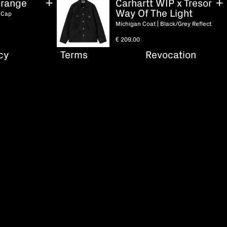
range
Carhartt WIP x Tresor
Way Of The Light
 Cap
Michigan Coat | Black/Grey Reflect
€
209,00
cy
Terms
Revocation