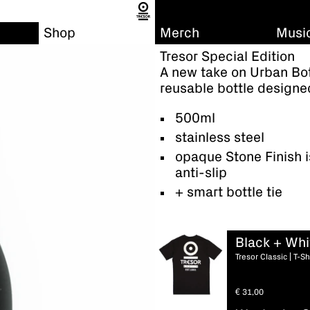
Shop
Merch
Musi
Tresor Special Edition
A new take on Urban Bott
reusable bottle designed
500ml
stainless steel
opaque Stone Finish i
anti-slip
+ smart bottle tie
Black + Whi
Tresor Classic | T-Sh
€
31,00