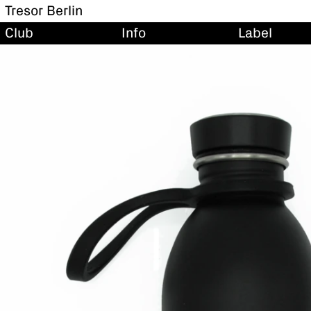
Tresor Berlin
Club
Info
Label