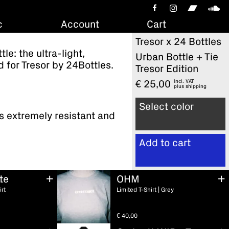
c
Account
Cart
Tresor x 24 Bottles
le: the ultra-light,
Urban Bottle + Tie
 for Tresor by 24Bottles.
Tresor Edition
incl. VAT
€
25,00
plus
shipping
Select color
s extremely resistant and
Add to cart
te
OHM
View cart
irt
Limited T-Shirt | Grey
€
40,00