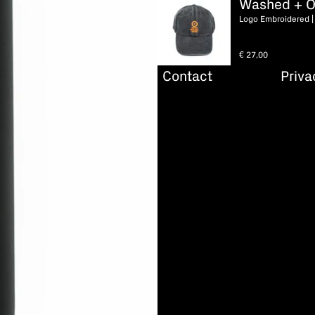
Washed + O
Logo Embroidered |
€
27,00
Contact
Priva