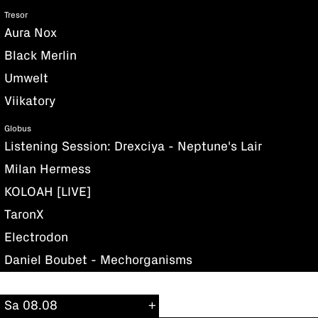
Tresor
Aura Nox
Black Merlin
Umwelt
Viikatory
Globus
Listening Session: Drexciya - Neptune's Lair
Milan Hermess
KOLOAH [LIVE]
TaronX
Electrodon
Daniel Boubet - Mechorganisms
Sa 08.08