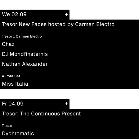
We 02.09
Tresor New Faces hosted by Carmen Electro
Tresor x Carmen Electro
Chaz
DJ Mondfinsternis
Nathan Alexander
Aurora Bar
Miss Italia
Fr 04.09
Tresor: The Continuous Present
Tresor
Dychromatic