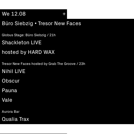
We 12.08
Büro Siebzig • Tresor New Faces
Globus Stage: Büro Siebzig / 21h
Shackleton LIVE
hosted by HARD WAX
Tresor New Faces hosted by Grab The Groove / 23h
Nihil LIVE
Obscur
Pauna
Vale
Aurora Bar
Qualia Trax