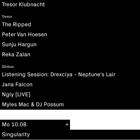
Tresor Klubnacht
Tresor
The Ripped
Peter Van Hoesen
Sunju Hargun
Reka Zalan
Globus
Listening Session: Drexciya - Neptune's Lair
Jana Falcon
Ngly [LIVE]
Myles Mac & DJ Possum
Mo 10.08
Singularity