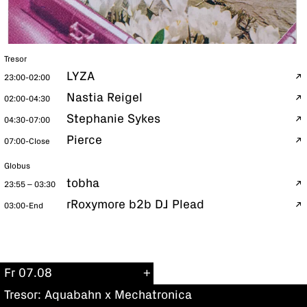
Tresor
LYZA
23:00-02:00
Nastia Reigel
02:00-04:30
Stephanie Sykes
04:30-07:00
Pierce
07:00-Close
Globus
tobha
23:55 – 03:30
rRoxymore b2b DJ Plead
03:00-End
Fr 07.08
Tresor: Aquabahn x Mechatronica