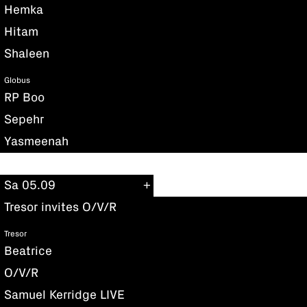
Hemka
Hitam
Shaleen
Globus
RP Boo
Sepehr
Yasmeenah
Sa 05.09
Tresor invites O/V/R
Tresor
Beatrice
O/V/R
Samuel Kerridge LIVE