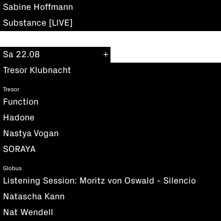
Sabine Hoffmann
Substance [LIVE]
Sa 22.08
Tresor Klubnacht
Tresor
Function
Hadone
Nastya Vogan
SORAYA
Globus
Listening Session: Moritz von Oswald - Silencio
Natascha Kann
Nat Wendell