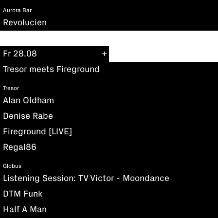
Aurora Bar
Revolucien
Fr 28.08
Tresor meets Fireground
Tresor
Alan Oldham
Denise Rabe
Fireground [LIVE]
Regal86
Globus
Listening Session: TV Victor - Moondance
DTM Funk
Half A Man