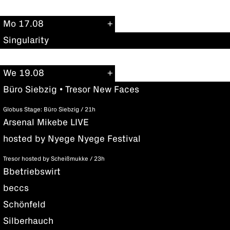
Mo 17.08
Singularity
We 19.08
Büro Siebzig • Tresor New Faces
Globus Stage: Büro Siebzig / 21h
Arsenal Mikebe LIVE
hosted by Nyege Nyege Festival
Tresor hosted by Scheißmukke / 23h
Bbetriebswirt
beccs
Schönfeld
Silberhauch