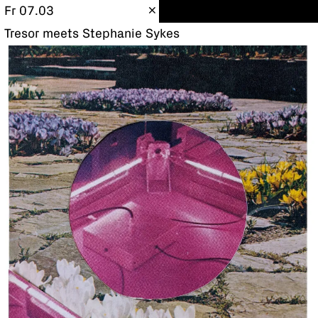
Fr 07.03
Tresor meets Stephanie Sykes