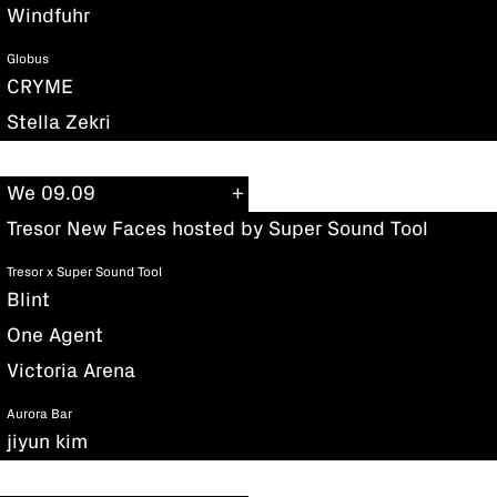
Windfuhr
Globus
CRYME
Stella Zekri
We 09.09
Tresor New Faces hosted by Super Sound Tool
Tresor x Super Sound Tool
Blint
One Agent
Victoria Arena
Aurora Bar
jiyun kim