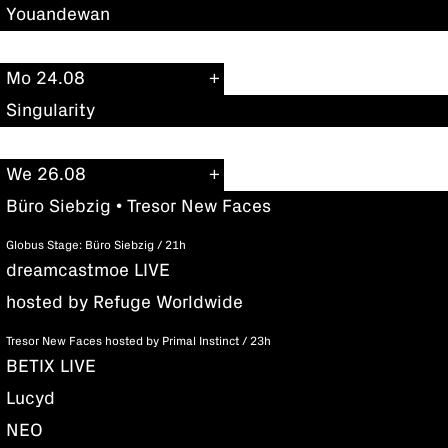
Youandewan
Mo 24.08
Singularity
We 26.08
Büro Siebzig • Tresor New Faces
Globus Stage: Büro Siebzig / 21h
dreamcastmoe LIVE
hosted by Refuge Worldwide
Tresor New Faces hosted by Primal Instinct / 23h
BETIX LIVE
Lucyd
NEO