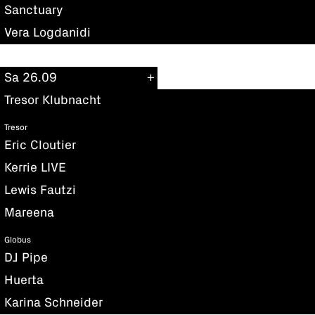
Sanctuary
Vera Logdanidi
Sa 26.09
Tresor Klubnacht
Tresor
Eric Cloutier
Kerrie LIVE
Lewis Fautzi
Mareena
Globus
DJ Pipe
Huerta
Karina Schneider