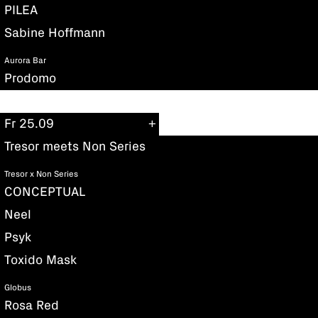
PILEA
Sabine Hoffmann
Aurora Bar
Prodomo
Fr 25.09
Tresor meets Non Series
Tresor x Non Series
CONCEPTUAL
Neel
Psyk
Toxido Mask
Globus
Rosa Red