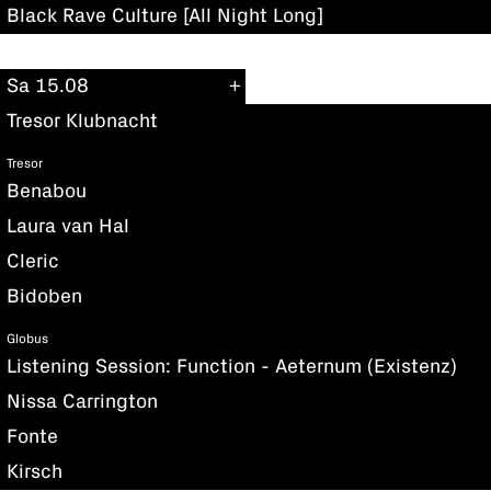
Black Rave Culture [All Night Long]
Sa 15.08
Tresor Klubnacht
Tresor
Benabou
Laura van Hal
Cleric
Bidoben
Globus
Listening Session: Function - Aeternum (Existenz)
Nissa Carrington
Fonte
Kirsch