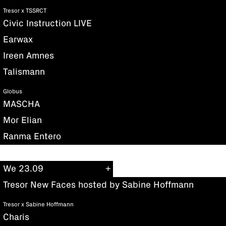
Tresor x TSSRCT
Civic Instruction LIVE
Earwax
Ireen Amnes
Talismann
Globus
MASCHA
Mor Elian
Ranma Entero
We 23.09
Tresor New Faces hosted by Sabine Hoffmann
Tresor x Sabine Hoffmann
Charis