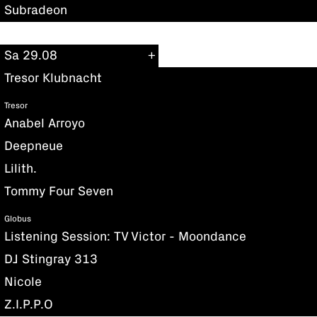
Subradeon
Sa 29.08
Tresor Klubnacht
Tresor
Anabel Arroyo
Deepneue
Lilith.
Tommy Four Seven
Globus
Listening Session: TV Victor - Moondance
DJ Stingray 313
Nicole
Z.I.P.P.O