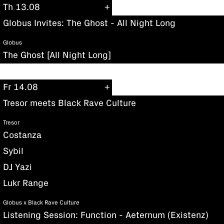
Th 13.08
Globus Invites: The Ghost - All Night Long
Globus
The Ghost [All Night Long]
Fr 14.08
Tresor meets Black Rave Culture
Tresor
Costanza
Sybil
DJ Yazi
Lukr Range
Globus x Black Rave Culture
Listening Session: Function - Aeternum (Existenz)