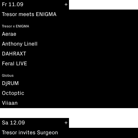
Fr 11.09
Tresor meets ENIGMA
Tresor x ENIGMA
Aerae
Anthony Linell
DAHRAXT
Feral LIVE
Globus
DjRUM
Octoptic
Viiaan
Sa 12.09
Tresor invites Surgeon