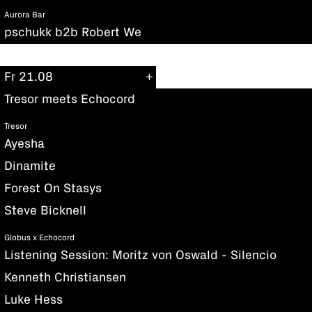
Aurora Bar
pschukk b2b Robert We
Fr 21.08
Tresor meets Echocord
Tresor
Ayesha
Dinamite
Forest On Stasys
Steve Bicknell
Globus x Echocord
Listening Session: Moritz von Oswald - Silencio
Kenneth Christiansen
Luke Hess