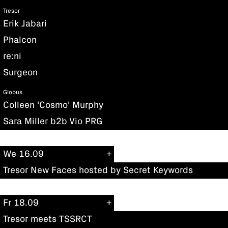
Tresor
Erik Jabari
Phalcon
re:ni
Surgeon
Globus
Colleen 'Cosmo' Murphy
Sara Miller b2b Vio PRG
We 16.09
Tresor New Faces hosted by Secret Keywords
Fr 18.09
Tresor meets TSSRCT