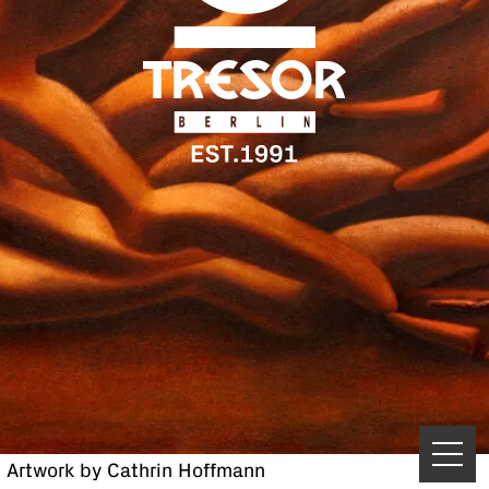
Artwork by Cathrin Hoffmann