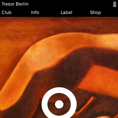
Tresor Berlin
Club
Info
Label
Shop