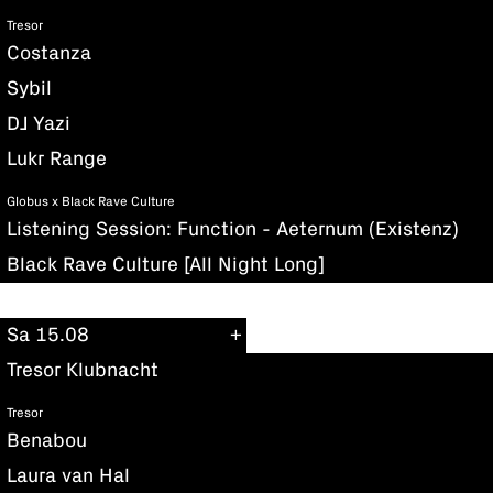
Tresor
Costanza
Sybil
DJ Yazi
Lukr Range
Globus x Black Rave Culture
Listening Session: Function - Aeternum (Existenz)
Black Rave Culture [All Night Long]
Sa 15.08
Tresor Klubnacht
Tresor
Benabou
Laura van Hal