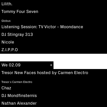
Lilith.
Tommy Four Seven
Globus
Listening Session: TV Victor - Moondance
DJ Stingray 313
Nicole
Z.I.P.P.O
We 02.09
Tresor New Faces hosted by Carmen Electro
Tresor x Carmen Electro
Chaz
DJ Mondfinsternis
Nathan Alexander