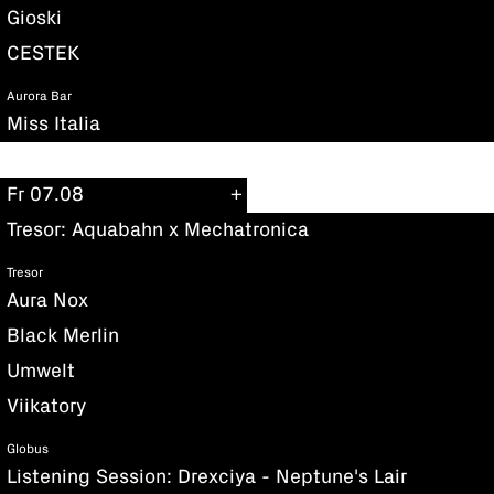
Gioski
CESTEK
Aurora Bar
Miss Italia
Fr 07.08
Tresor: Aquabahn x Mechatronica
Tresor
Aura Nox
Black Merlin
Umwelt
Viikatory
Globus
Listening Session: Drexciya - Neptune's Lair