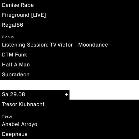
Denise Rabe
Fireground [LIVE]
Regal86
Globus
Listening Session: TV Victor - Moondance
DTM Funk
Half A Man
Subradeon
Sa 29.08
Tresor Klubnacht
Tresor
Anabel Arroyo
Deepneue