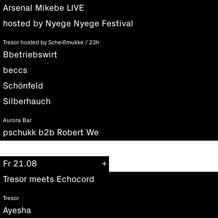
Arsenal Mikebe LIVE
hosted by Nyege Nyege Festival
Tresor hosted by Scheißmukke / 23h
Bbetriebswirt
beccs
Schönfeld
Silberhauch
Aurora Bar
pschukk b2b Robert We
Fr 21.08
Tresor meets Echocord
Tresor
Ayesha