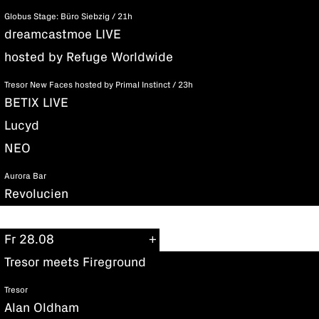
Globus Stage: Büro Siebzig / 21h
dreamcastmoe LIVE
hosted by Refuge Worldwide
Tresor New Faces hosted by Primal Instinct / 23h
BETIX LIVE
Lucyd
NEO
Aurora Bar
Revolucien
Fr 28.08
Tresor meets Fireground
Tresor
Alan Oldham