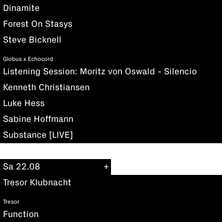
Dinamite
Forest On Stasys
Steve Bicknell
Globus x Echocord
Listening Session: Moritz von Oswald - Silencio
Kenneth Christiansen
Luke Hess
Sabine Hoffmann
Substance [LIVE]
Sa 22.08
Tresor Klubnacht
Tresor
Function