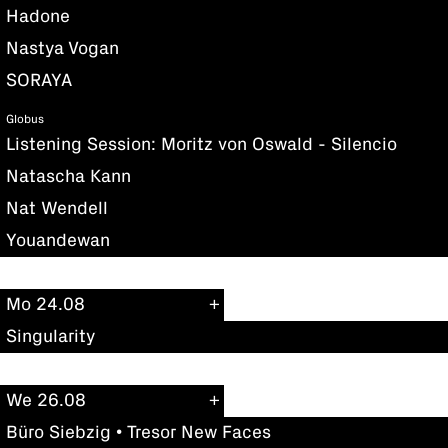
Hadone
Nastya Vogan
SORAYA
Globus
Listening Session: Moritz von Oswald - Silencio
Natascha Kann
Nat Wendell
Youandewan
Mo 24.08
Singularity
We 26.08
Büro Siebzig • Tresor New Faces