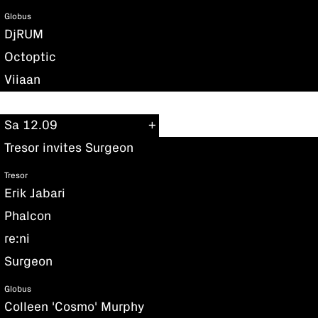
Globus
DjRUM
Octoptic
Viiaan
Sa 12.09
Tresor invites Surgeon
Tresor
Erik Jabari
Phalcon
re:ni
Surgeon
Globus
Colleen 'Cosmo' Murphy