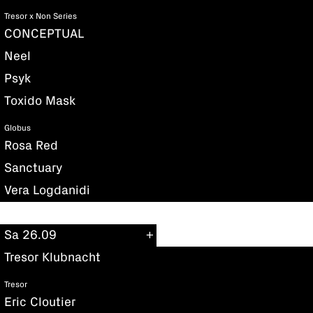
Tresor x Non Series
CONCEPTUAL
Neel
Psyk
Toxido Mask
Globus
Rosa Red
Sanctuary
Vera Logdanidi
Sa 26.09
Tresor Klubnacht
Tresor
Eric Cloutier