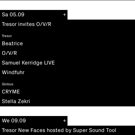
Sa 05.09
Tresor invites O/V/R
Tresor
Beatrice
O/V/R
Samuel Kerridge LIVE
Windfuhr
Globus
CRYME
Stella Zekri
We 09.09
Tresor New Faces hosted by Super Sound Tool