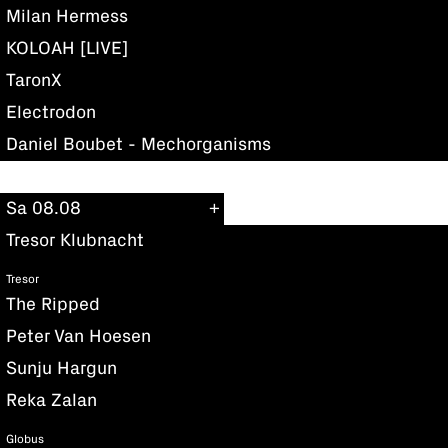
Milan Hermess
KOLOAH [LIVE]
TaronX
Electrodon
Daniel Boubet - Mechorganisms
Sa 08.08
Tresor Klubnacht
Tresor
The Ripped
Peter Van Hoesen
Sunju Hargun
Reka Zalan
Globus