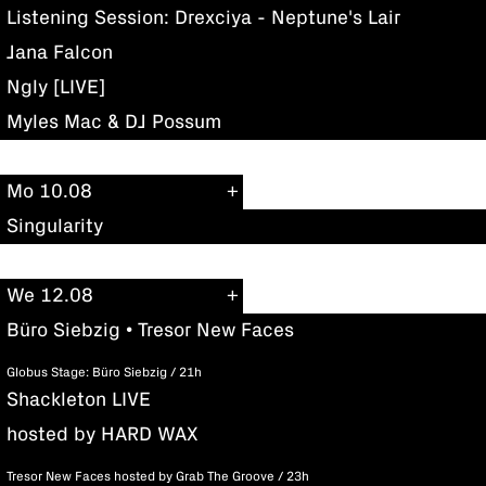
Listening Session: Drexciya - Neptune's Lair
Jana Falcon
Ngly [LIVE]
Myles Mac & DJ Possum
Mo 10.08
Singularity
We 12.08
Büro Siebzig • Tresor New Faces
Globus Stage: Büro Siebzig / 21h
Shackleton LIVE
hosted by HARD WAX
Tresor New Faces hosted by Grab The Groove / 23h