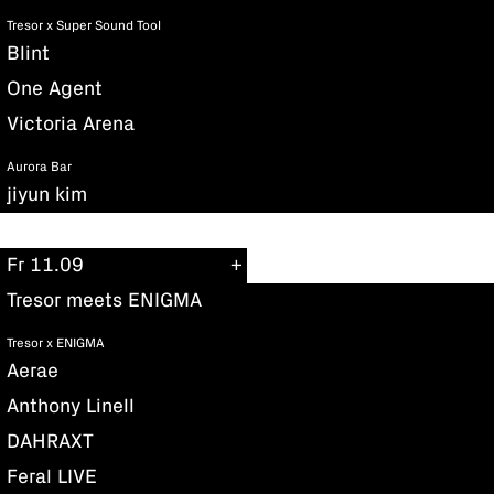
Tresor x Super Sound Tool
Blint
One Agent
Victoria Arena
Aurora Bar
jiyun kim
Fr 11.09
Tresor meets ENIGMA
Tresor x ENIGMA
Aerae
Anthony Linell
DAHRAXT
Feral LIVE