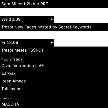
Sara Miller b2b Vio PRG
We 16.09
Tresor New Faces hosted by Secret Keywords
Fr 18.09
Tresor meets TSSRCT
Tresor x TSSRCT
Civic Instruction LIVE
Earwax
Ireen Amnes
Talismann
Globus
MASCHA