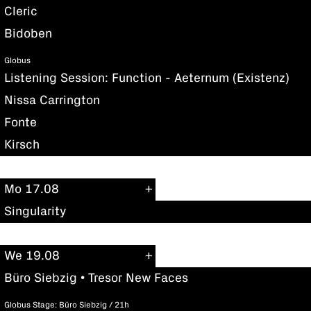
Cleric
Bidoben
Globus
Listening Session: Function - Aeternum (Existenz)
Nissa Carrington
Fonte
Kirsch
Mo 17.08
Singularity
We 19.08
Büro Siebzig • Tresor New Faces
Globus Stage: Büro Siebzig / 21h