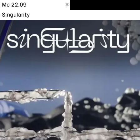
Mo 22.09
Singularity