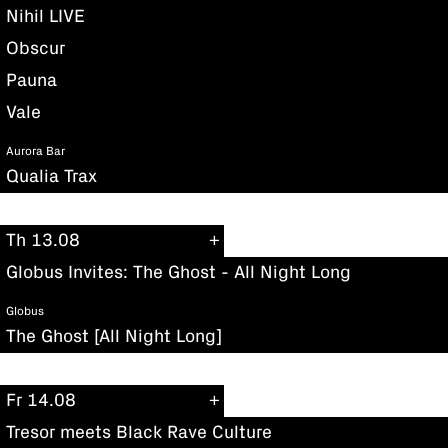
Nihil LIVE
Obscur
Pauna
Vale
Aurora Bar
Qualia Trax
Th 13.08
Globus Invites: The Ghost - All Night Long
Globus
The Ghost [All Night Long]
Fr 14.08
Tresor meets Black Rave Culture