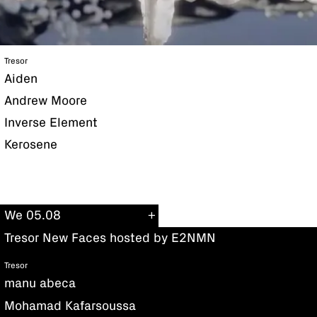
Tresor
Aiden
Andrew Moore
Inverse Element
Kerosene
We 05.08
Tresor New Faces hosted by E2NMN
Tresor
manu abeca
Mohamad Kafarsoussa