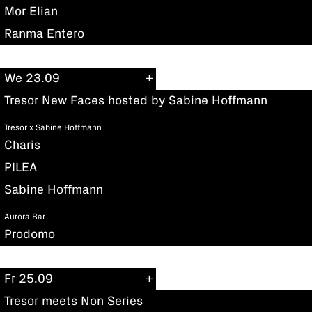
Mor Elian
Ranma Entero
We 23.09
Tresor New Faces hosted by Sabine Hoffmann
Tresor x Sabine Hoffmann
Charis
PILEA
Sabine Hoffmann
Aurora Bar
Prodomo
Fr 25.09
Tresor meets Non Series