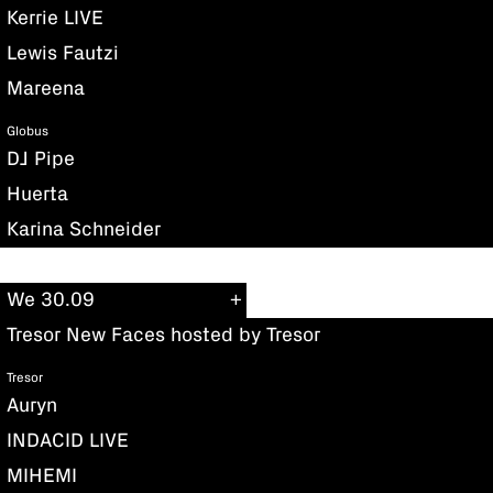
Kerrie LIVE
Lewis Fautzi
Mareena
Globus
DJ Pipe
Huerta
Karina Schneider
We 30.09
Tresor New Faces hosted by Tresor
Tresor
Auryn
INDACID LIVE
MIHEMI