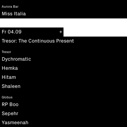
Aurora Bar
Miss Italia
Fr 04.09
Tresor: The Continuous Present
Tresor
Dychromatic
Hemka
Hitam
Shaleen
Globus
RP Boo
Sepehr
Yasmeenah